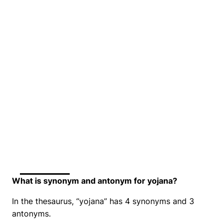
What is synonym and antonym for yojana?
In the thesaurus, “yojana” has 4 synonyms and 3
antonyms.