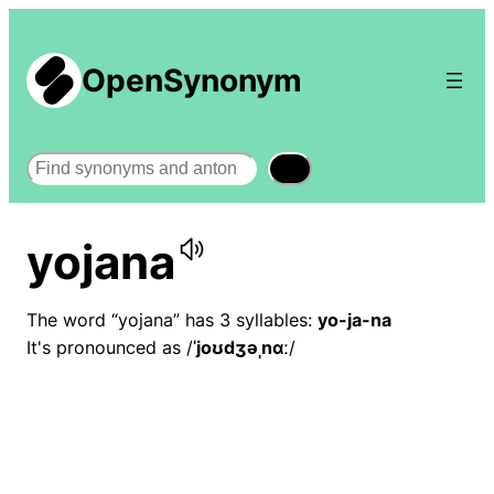
OpenSynonym
Search
yojana
The word “yojana” has 3 syllables:
yo-ja-na
It's pronounced as /
ˈjoʊdʒəˌnɑː
/