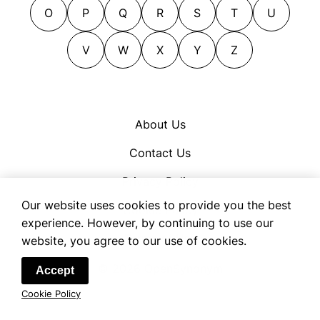
O
P
Q
R
S
T
U
V
W
X
Y
Z
About Us
Contact Us
Privacy Policy
Our website uses cookies to provide you the best
Cookie Policy
experience. However, by continuing to use our
Terms of Use
website, you agree to our use of cookies.
© 2026 OpenSynonym
Accept
Cookie Policy