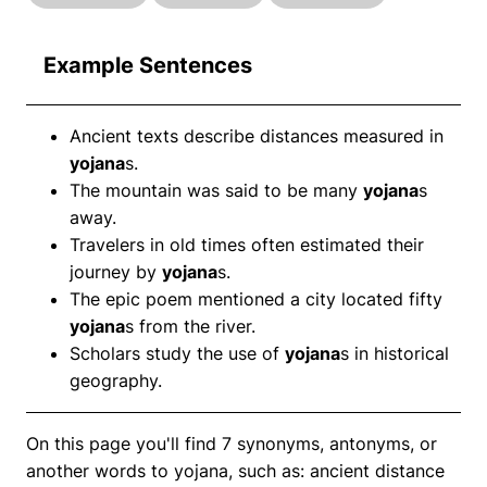
Example Sentences
Ancient texts describe distances measured in
yojana
s.
The mountain was said to be many
yojana
s
away.
Travelers in old times often estimated their
journey by
yojana
s.
The epic poem mentioned a city located fifty
yojana
s from the river.
Scholars study the use of
yojana
s in historical
geography.
On this page you'll find 7 synonyms, antonyms, or
another words to yojana, such as: ancient distance