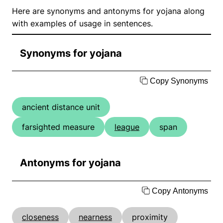
Here are synonyms and antonyms for yojana along
with examples of usage in sentences.
Synonyms for yojana
Copy Synonyms
ancient distance unit
farsighted measure
league
span
Antonyms for yojana
Copy Antonyms
closeness
nearness
proximity