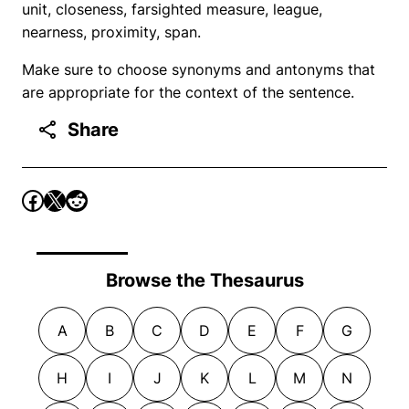
unit, closeness, farsighted measure, league,
nearness, proximity, span.
Make sure to choose synonyms and antonyms that
are appropriate for the context of the sentence.
Share
Browse the Thesaurus
A
B
C
D
E
F
G
H
I
J
K
L
M
N