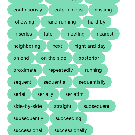
continuously
coterminous
ensuing
following
hand running
hard by
in series
later
meeting
nearest
neighboring
next
night and day
on end
on the side
posterior
proximate
repeatedly
running
sequent
sequential
sequentially
serial
serially
seriatim
side-by-side
straight
subsequent
subsequently
succeeding
successional
successionally