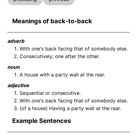
Meanings of back-to-back
adverb
With one's back facing that of somebody else.
Consecutively; one after the other.
noun
A house with a party wall at the rear.
adjective
Sequential or consecutive.
With one's back facing that of somebody else.
(of a house) Having a party wall at the rear.
Example Sentences