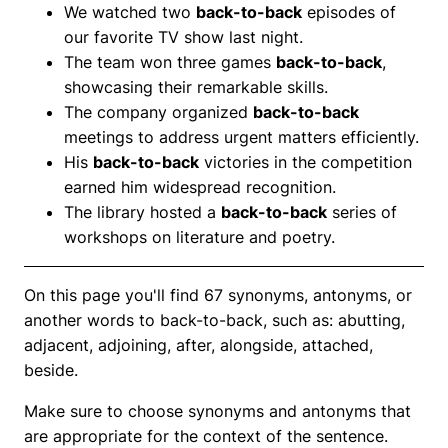
We watched two
back-to-back
episodes of
our favorite TV show last night.
The team won three games
back-to-back
,
showcasing their remarkable skills.
The company organized
back-to-back
meetings to address urgent matters efficiently.
His
back-to-back
victories in the competition
earned him widespread recognition.
The library hosted a
back-to-back
series of
workshops on literature and poetry.
On this page you'll find 67 synonyms, antonyms, or
another words to back-to-back, such as: abutting,
adjacent, adjoining, after, alongside, attached,
beside.
Make sure to choose synonyms and antonyms that
are appropriate for the context of the sentence.