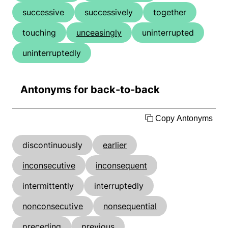
successive
successively
together
touching
unceasingly
uninterrupted
uninterruptedly
Antonyms for back-to-back
Copy Antonyms
discontinuously
earlier
inconsecutive
inconsequent
intermittently
interruptedly
nonconsecutive
nonsequential
preceding
previous