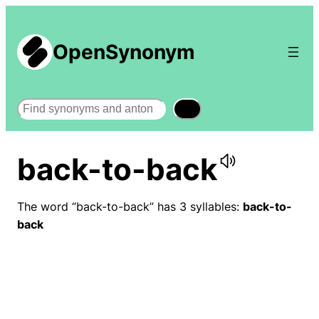
OpenSynonym
Search
back-to-back
The word “back-to-back” has 3 syllables:
back-to-
back