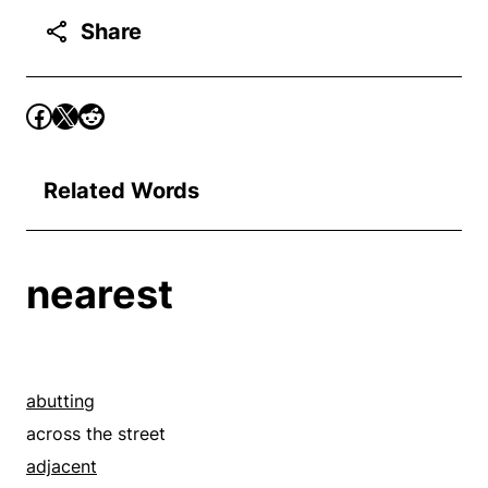
Share
Related Words
nearest
abutting
across the street
adjacent