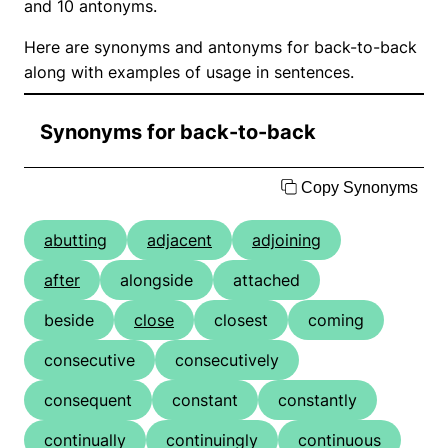
and 10 antonyms.
Here are synonyms and antonyms for back-to-back
along with examples of usage in sentences.
Synonyms for back-to-back
Copy Synonyms
abutting
adjacent
adjoining
after
alongside
attached
beside
close
closest
coming
consecutive
consecutively
consequent
constant
constantly
continually
continuingly
continuous