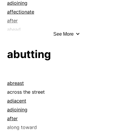
adjoining
affectionate
after
ahead
See More
alongside
ambient
abutting
ante
antecedently
approaching
approximate
abreast
around the corner
across the street
at hand
adjacent
attached
adjoining
back-to-back
after
before
along toward