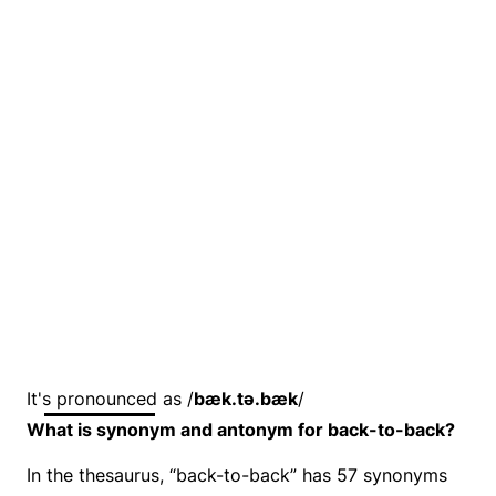
It's pronounced as /
bæk.tə.bæk
/
What is synonym and antonym for back-to-back?
In the thesaurus, “back-to-back” has 57 synonyms