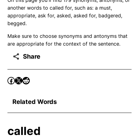
another words to called for, such as: a must,
appropriate, ask for, asked, asked for, badgered,
begged.
Make sure to choose synonyms and antonyms that
are appropriate for the context of the sentence.
Share
Related Words
called