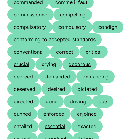
commanded
comme il faut
commissioned
compelling
compulsatory
compulsory
condign
conforming to accepted standards
conventional
correct
critical
crucial
crying
decorous
decreed
demanded
demanding
deserved
desired
dictated
directed
done
driving
due
dunned
enforced
enjoined
entailed
essential
exacted
exigent
expedient
fitting