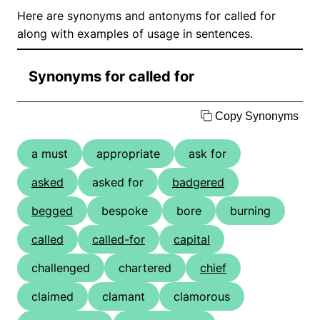
Here are synonyms and antonyms for called for
along with examples of usage in sentences.
Synonyms for called for
Copy Synonyms
a must
appropriate
ask for
asked
asked for
badgered
begged
bespoke
bore
burning
called
called-for
capital
challenged
chartered
chief
claimed
clamant
clamorous