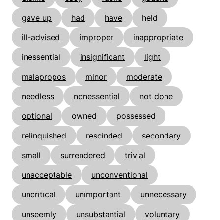
gave up
had
have
held
ill-advised
improper
inappropriate
inessential
insignificant
light
malapropos
minor
moderate
needless
nonessential
not done
optional
owned
possessed
relinquished
rescinded
secondary
small
surrendered
trivial
unacceptable
unconventional
uncritical
unimportant
unnecessary
unseemly
unsubstantial
voluntary