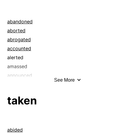
abandoned
aborted
abrogated
accounted
alerted
amassed
announced
See More
annulled
anticipated
taken
asked
assembled
augured
bade
abided