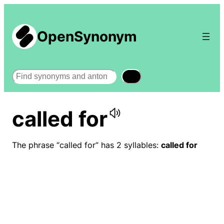
OpenSynonym
Search
called for
The phrase “called for” has 2 syllables:
called for