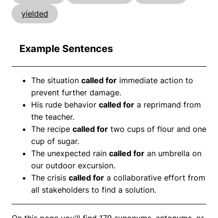
yielded
Example Sentences
The situation
called for
immediate action to
prevent further damage.
His rude behavior
called for
a reprimand from
the teacher.
The recipe
called for
two cups of flour and one
cup of sugar.
The unexpected rain
called for
an umbrella on
our outdoor excursion.
The crisis
called for
a collaborative effort from
all stakeholders to find a solution.
On this page you'll find 179 synonyms, antonyms, or