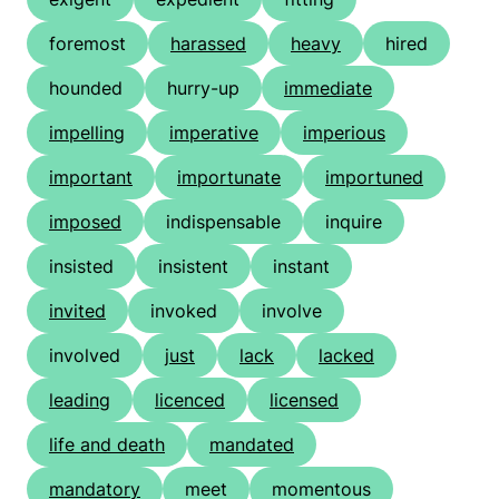
foremost
harassed
heavy
hired
hounded
hurry-up
immediate
impelling
imperative
imperious
important
importunate
importuned
imposed
indispensable
inquire
insisted
insistent
instant
invited
invoked
involve
involved
just
lack
lacked
leading
licenced
licensed
life and death
mandated
mandatory
meet
momentous