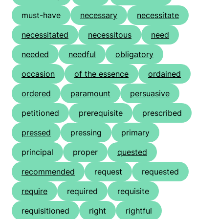
must-have
necessary
necessitate
necessitated
necessitous
need
needed
needful
obligatory
occasion
of the essence
ordained
ordered
paramount
persuasive
petitioned
prerequisite
prescribed
pressed
pressing
primary
principal
proper
quested
recommended
request
requested
require
required
requisite
requisitioned
right
rightful