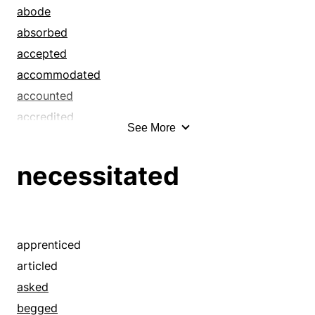
baptised
abode
baptized
absorbed
bawled
accepted
bayed
accommodated
beckoned
accounted
beeped
accredited
See More
believed
acquiesced
bellowed
acquired
necessitated
bid
acted
boded
addressed
branded
admitted
broke off
adopted
apprenticed
buzzed
affected
articled
calculated
allowed
asked
called for
annihilated
begged