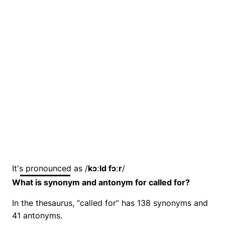
It's pronounced as /
kɔːld fɔːr
/
What is synonym and antonym for called for?
In the thesaurus, “called for” has 138 synonyms and
41 antonyms.