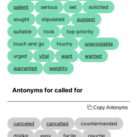
salient
serious
set
solicited
sought
stipulated
suggest
suitable
took
top-priority
touch and go
touchy
unavoidable
urged
vital
want
wanted
warranted
weighty
Antonyms for called for
Copy Antonyms
canceled
cancelled
countermanded
dislike
easy
facile
gauche