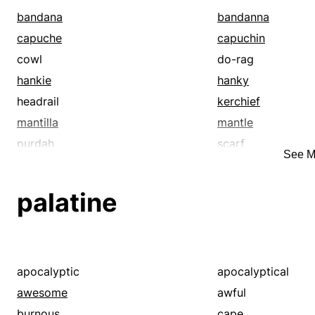
bandana
bandanna
capuche
capuchin
cowl
do-rag
hankie
hanky
headrail
kerchief
mantilla
mantle
purdah
scarf
See M
veil
wimple
palatine
apocalyptic
apocalyptical
awesome
awful
burnous
cape