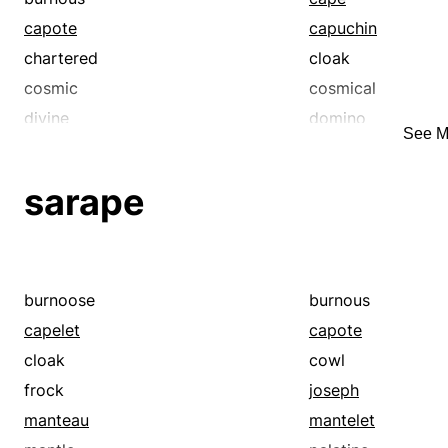
capote
capuchin
chartered
cloak
cosmic
cosmical
divine
domino
See M
empowered
entitled
extraordinary
extravagant
sarape
franchised
free
furnished
gorgeous
heavenly
immune
inflated
joseph
burnoose
burnous
kingly
kosher
capelet
capote
legit
licensed
cloak
cowl
luxurious
manta
frock
joseph
mantelet
mantilla
manteau
mantelet