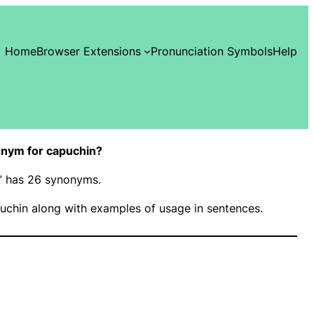
Home
Browser Extensions
Pronunciation Symbols
Help
nym for capuchin?
n” has 26 synonyms.
uchin along with examples of usage in sentences.