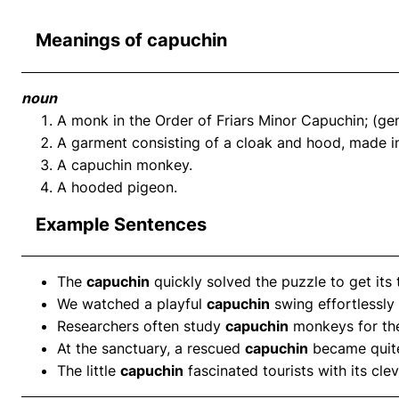
Meanings of capuchin
noun
A monk in the Order of Friars Minor Capuchin; (gen
A garment consisting of a cloak and hood, made in
A capuchin monkey.
A hooded pigeon.
Example Sentences
The
capuchin
quickly solved the puzzle to get its 
We watched a playful
capuchin
swing effortlessly
Researchers often study
capuchin
monkeys for thei
At the sanctuary, a rescued
capuchin
became quite 
The little
capuchin
fascinated tourists with its clev