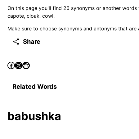
On this page you'll find 26 synonyms or another words 
capote, cloak, cowl.
Make sure to choose synonyms and antonyms that are ap
Share
Related Words
babushka