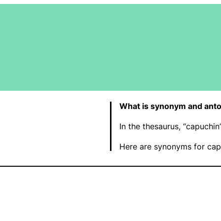
What is synonym and anto
In the thesaurus, “capuchi
Here are synonyms for cap