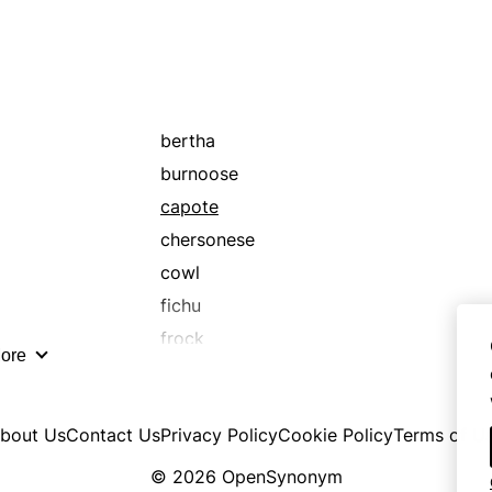
bertha
burnoose
capote
chersonese
cowl
fichu
frock
ore
headland
jutty
bout Us
Contact Us
Privacy Policy
Cookie Policy
Terms of U
mantelet
mantle
© 2026 OpenSynonym