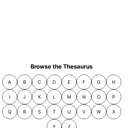
Browse the Thesaurus
A
B
C
D
E
F
G
H
I
J
K
L
M
N
O
P
Q
R
S
T
U
V
W
X
Y
Z