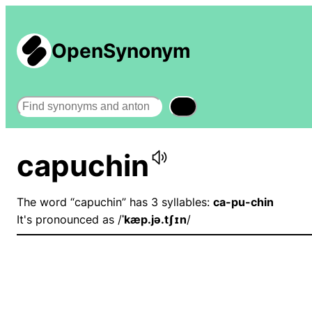
OpenSynonym
Search
capuchin
The word “capuchin” has 3 syllables:
ca-pu-chin
It's pronounced as /
ˈkæp.jə.tʃɪn
/