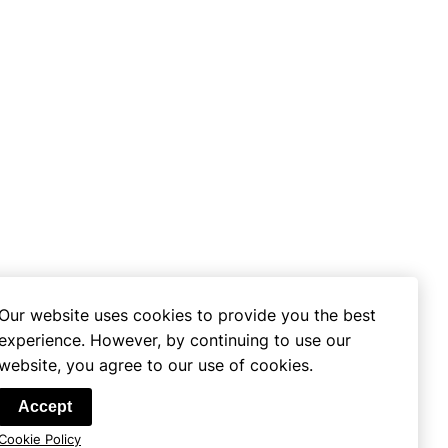
Our website uses cookies to provide you the best
experience. However, by continuing to use our
website, you agree to our use of cookies.
se
Accept
Cookie Policy