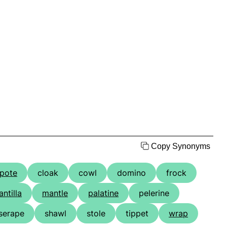
Copy Synonyms
pote
cloak
cowl
domino
frock
ntilla
mantle
palatine
pelerine
serape
shawl
stole
tippet
wrap