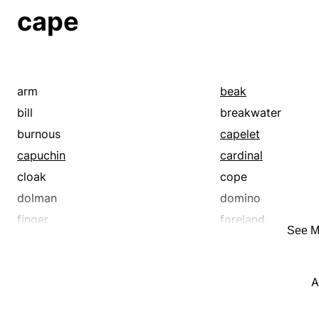
tippet
wrap
cape
arm
beak
bill
breakwater
burnous
capelet
capuchin
cardinal
cloak
cope
dolman
domino
finger
foreland
See M
gabardine
head
jetty
joseph
A
manta
manteau
mantelletta
mantilla