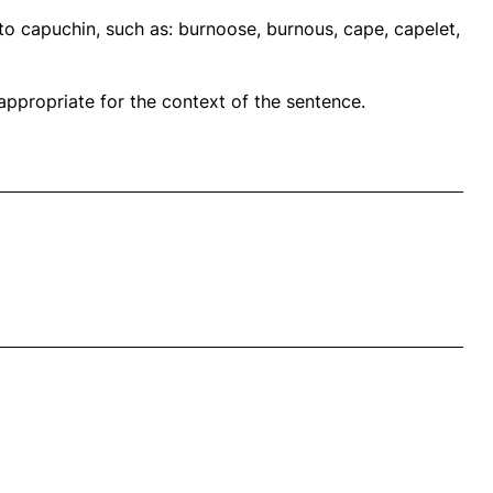
to capuchin, such as: burnoose, burnous, cape, capelet,
propriate for the context of the sentence.