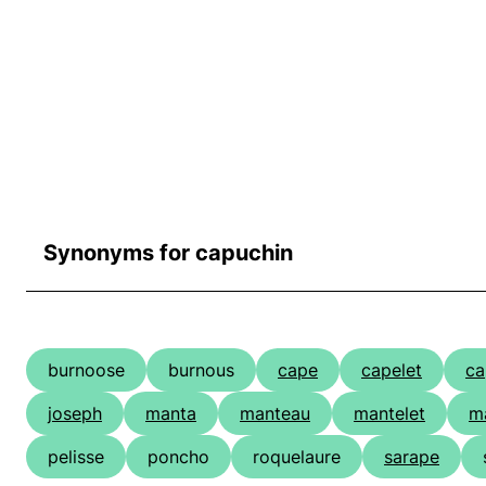
Synonyms for capuchin
burnoose
burnous
cape
capelet
ca
joseph
manta
manteau
mantelet
ma
pelisse
poncho
roquelaure
sarape