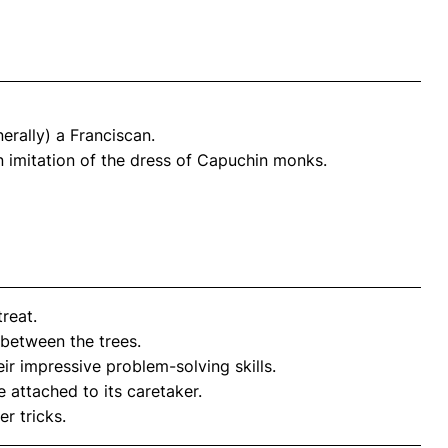
erally) a Franciscan.
 imitation of the dress of Capuchin monks.
treat.
 between the trees.
r impressive problem-solving skills.
attached to its caretaker.
er tricks.