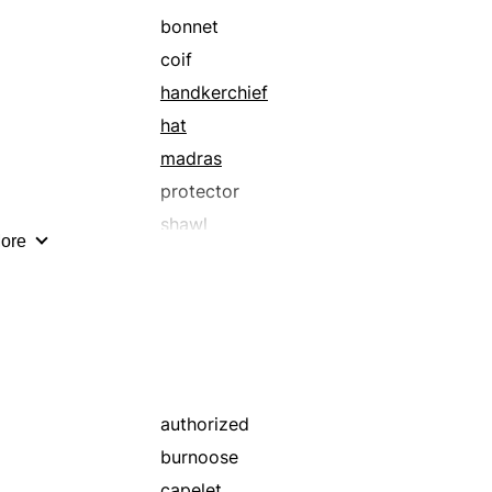
bonnet
coif
handkerchief
hat
madras
protector
shawl
ore
yashmak
authorized
burnoose
capelet