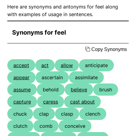
Here are synonyms and antonyms for feel along
with examples of usage in sentences.
Synonyms for feel
Copy Synonyms
accept
act
allow
anticipate
appear
ascertain
assimilate
assume
behold
believe
brush
capture
caress
cast about
chuck
clap
clasp
clench
clutch
comb
conceive