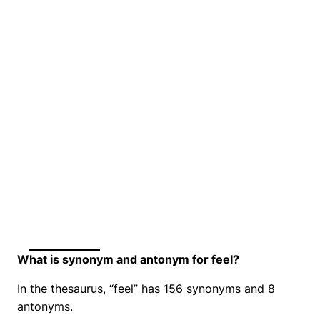
What is synonym and antonym for feel?
In the thesaurus, “feel” has 156 synonyms and 8
antonyms.