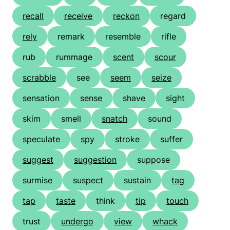
recall
receive
reckon
regard
rely
remark
resemble
rifle
rub
rummage
scent
scour
scrabble
see
seem
seize
sensation
sense
shave
sight
skim
smell
snatch
sound
speculate
spy
stroke
suffer
suggest
suggestion
suppose
surmise
suspect
sustain
tag
tap
taste
think
tip
touch
trust
undergo
view
whack