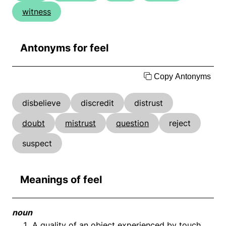
witness
Antonyms for feel
Copy Antonyms
disbelieve
discredit
distrust
doubt
mistrust
question
reject
suspect
Meanings of feel
noun
A quality of an object experienced by touch.