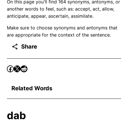
On this page you'll find 164 synonyms, antonyms, or
another words to feel, such as: accept, act, allow,
anticipate, appear, ascertain, assimilate.
Make sure to choose synonyms and antonyms that
are appropriate for the context of the sentence.
Share
Related Words
dab