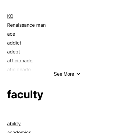
KO
Renaissance man
ace
addict
adept
afficionado
aficionado
See More
all-rounder
anoint
faculty
apply
artist
atom
authority
ability
bang
academics