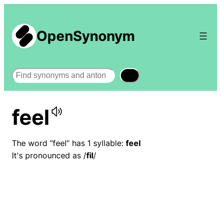
OpenSynonym
Search
feel
The word “feel” has 1 syllable:
feel
It's pronounced as /
fil
/