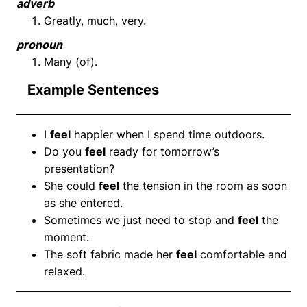
adverb
Greatly, much, very.
pronoun
Many (of).
Example Sentences
I
feel
happier when I spend time outdoors.
Do you
feel
ready for tomorrow’s
presentation?
She could
feel
the tension in the room as soon
as she entered.
Sometimes we just need to stop and
feel
the
moment.
The soft fabric made her
feel
comfortable and
relaxed.