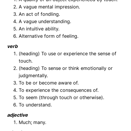
A vague mental impression.
An act of fondling.
A vague understanding.
An intuitive ability.
Alternative form of feeling.
verb
(heading) To use or experience the sense of
touch.
(heading) To sense or think emotionally or
judgmentally.
To be or become aware of.
To experience the consequences of.
To seem (through touch or otherwise).
To understand.
adjective
Much; many.