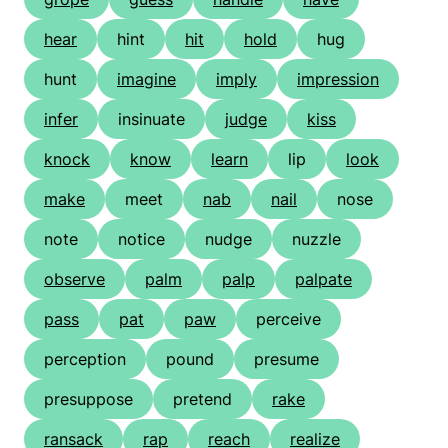
hear
hint
hit
hold
hug
hunt
imagine
imply
impression
infer
insinuate
judge
kiss
knock
know
learn
lip
look
make
meet
nab
nail
nose
note
notice
nudge
nuzzle
observe
palm
palp
palpate
pass
pat
paw
perceive
perception
pound
presume
presuppose
pretend
rake
ransack
rap
reach
realize