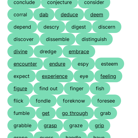
conclude
conjecture
consider
corral
dab
deduce
deem
depend
descry
digest
discern
discover
dissemble
distinguish
divine
dredge
embrace
encounter
endure
espy
esteem
expect
experience
eye
feeling
figure
find out
finger
fish
flick
fondle
foreknow
foresee
fumble
get
go through
grab
grabble
grasp
graze
grip
grope
guess
handle
have