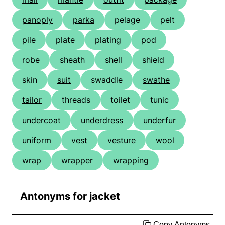
panoply
parka
pelage
pelt
pile
plate
plating
pod
robe
sheath
shell
shield
skin
suit
swaddle
swathe
tailor
threads
toilet
tunic
undercoat
underdress
underfur
uniform
vest
vesture
wool
wrap
wrapper
wrapping
Antonyms for jacket
Copy Antonyms