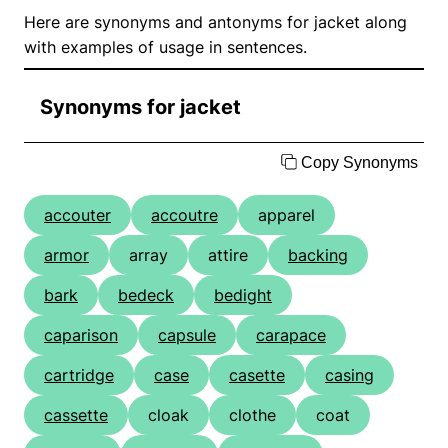
Here are synonyms and antonyms for jacket along
with examples of usage in sentences.
Synonyms for jacket
Copy Synonyms
accouter
accoutre
apparel
armor
array
attire
backing
bark
bedeck
bedight
caparison
capsule
carapace
cartridge
case
casette
casing
cassette
cloak
clothe
coat