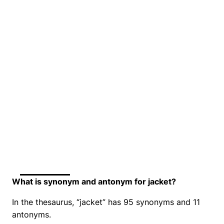
What is synonym and antonym for jacket?
In the thesaurus, “jacket” has 95 synonyms and 11
antonyms.