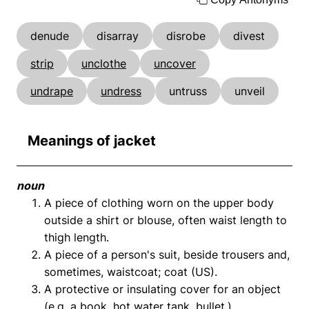
denude
disarray
disrobe
divest
strip
unclothe
uncover
undrape
undress
untruss
unveil
Meanings of jacket
noun
A piece of clothing worn on the upper body
outside a shirt or blouse, often waist length to
thigh length.
A piece of a person's suit, beside trousers and,
sometimes, waistcoat; coat (US).
A protective or insulating cover for an object
(e.g. a book, hot water tank, bullet.).