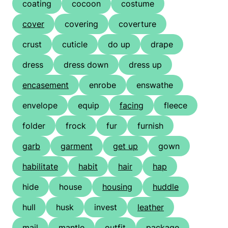
coating
cocoon
costume
cover
covering
coverture
crust
cuticle
do up
drape
dress
dress down
dress up
encasement
enrobe
enswathe
envelope
equip
facing
fleece
folder
frock
fur
furnish
garb
garment
get up
gown
habilitate
habit
hair
hap
hide
house
housing
huddle
hull
husk
invest
leather
mail
mantle
outfit
package