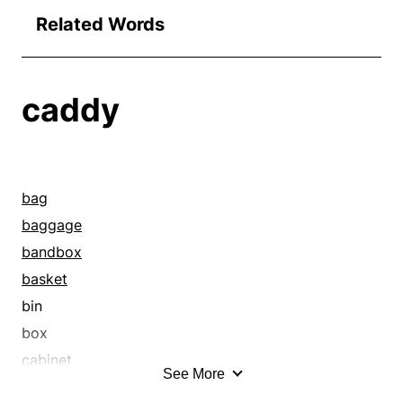
Related Words
caddy
bag
baggage
bandbox
basket
bin
box
cabinet
See More
caisson