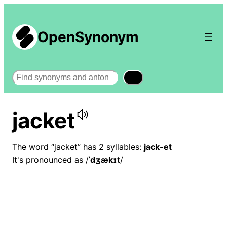
OpenSynonym
Search
jacket
The word “jacket” has 2 syllables:
jack-et
It's pronounced as /
ˈdʒækɪt
/