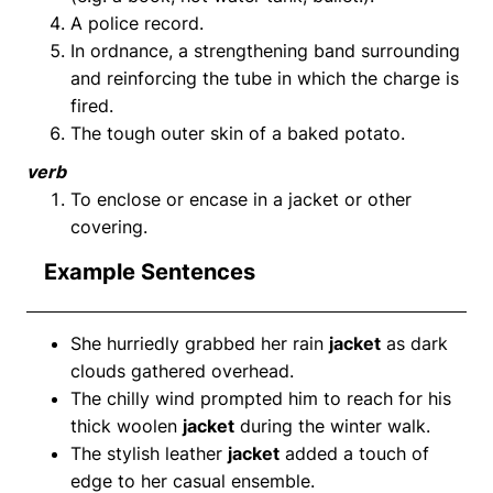
A police record.
In ordnance, a strengthening band surrounding
and reinforcing the tube in which the charge is
fired.
The tough outer skin of a baked potato.
verb
To enclose or encase in a jacket or other
covering.
Example Sentences
She hurriedly grabbed her rain
jacket
as dark
clouds gathered overhead.
The chilly wind prompted him to reach for his
thick woolen
jacket
during the winter walk.
The stylish leather
jacket
added a touch of
edge to her casual ensemble.