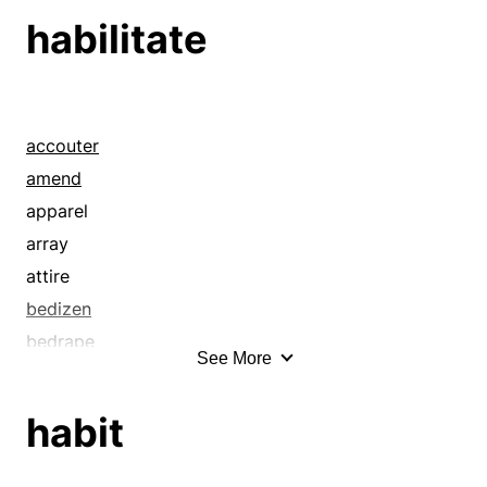
canister
habilitate
canteen
capsule
carton
cartridge
accouter
case
amend
casing
apparel
casket
array
chamber
attire
chassis
bedizen
chest
bedrape
See More
coffer
breech
coffin
bundle up
habit
compartment
caparison
cover
cleanse