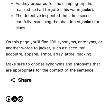
As they prepared for the camping trip, he
realized he had forgotten his warm
jacket
.
The detective inspected the crime scene,
carefully examining the abandoned
jacket
for
clues.
On this page you'll find 106 synonyms, antonyms, or
another words to jacket, such as: accouter,
accoutre, apparel, armor, array, attire, backing.
Make sure to choose synonyms and antonyms that
are appropriate for the context of the sentence.
Share