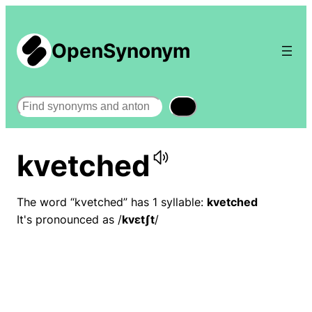
OpenSynonym
Search
kvetched
The word “kvetched” has 1 syllable:
kvetched
It's pronounced as /
kvɛtʃt
/