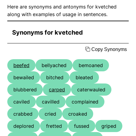
Here are synonyms and antonyms for kvetched
along with examples of usage in sentences.
Synonyms for kvetched
Copy Synonyms
beefed
bellyached
bemoaned
bewailed
bitched
bleated
blubbered
carped
caterwauled
caviled
cavilled
complained
crabbed
cried
croaked
deplored
fretted
fussed
griped