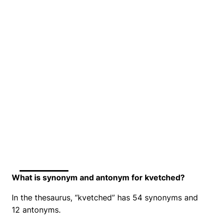
What is synonym and antonym for kvetched?
In the thesaurus, “kvetched” has 54 synonyms and
12 antonyms.