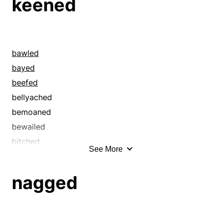
keened
bawled
bayed
beefed
bellyached
bemoaned
bewailed
bitched
See More
bleated
blubbered
nagged
carped
caterwauled
caviled