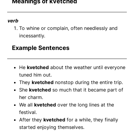
Meanings of kvetched
verb
To whine or complain, often needlessly and
incessantly.
Example Sentences
He
kvetched
about the weather until everyone
tuned him out.
They
kvetched
nonstop during the entire trip.
She
kvetched
so much that it became part of
her charm.
We all
kvetched
over the long lines at the
festival.
After they
kvetched
for a while, they finally
started enjoying themselves.