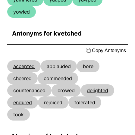
yowled
Antonyms for kvetched
Copy Antonyms
accepted
applauded
bore
cheered
commended
countenanced
crowed
delighted
endured
rejoiced
tolerated
took