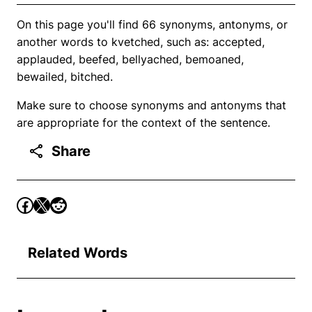
On this page you'll find 66 synonyms, antonyms, or
another words to kvetched, such as: accepted,
applauded, beefed, bellyached, bemoaned,
bewailed, bitched.
Make sure to choose synonyms and antonyms that
are appropriate for the context of the sentence.
Share
Related Words