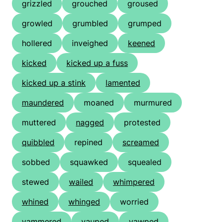
grizzled
grouched
groused
growled
grumbled
grumped
hollered
inveighed
keened
kicked
kicked up a fuss
kicked up a stink
lamented
maundered
moaned
murmured
muttered
nagged
protested
quibbled
repined
screamed
sobbed
squawked
squealed
stewed
wailed
whimpered
whined
whinged
worried
yammered
yauped
yawped