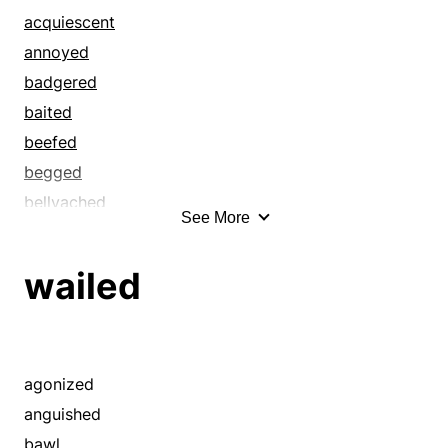
cavilled
acquiescent
complained
annoyed
crabbed
badgered
cried
baited
croaked
beefed
deplored
begged
fretted
bellyached
See More
fussed
bemoaned
griped
bewailed
wailed
grizzled
bitched
grouched
blandished
groused
bleated
growled
blubbered
agonized
grumbled
bothered
anguished
grumped
browbeaten
bawl