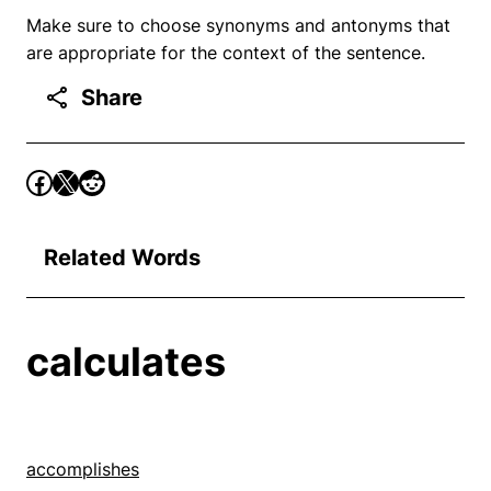
Make sure to choose synonyms and antonyms that
are appropriate for the context of the sentence.
Share
Related Words
calculates
accomplishes