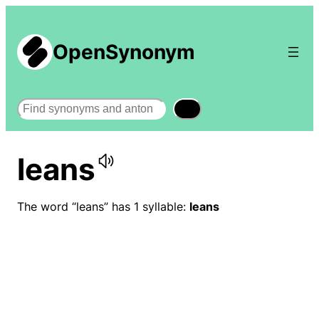
OpenSynonym
Search
leans
The word “leans” has 1 syllable:
leans