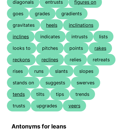
diagonals
entrusts
figures on
goes
grades
gradients
gravitates
heels
inclinations
inclines
indicates
intrusts
lists
looks to
pitches
points
rakes
reckons
reclines
relies
retreats
rises
runs
slants
slopes
stands on
suggests
swerves
tends
tilts
tips
trends
trusts
upgrades
veers
Antonyms for leans