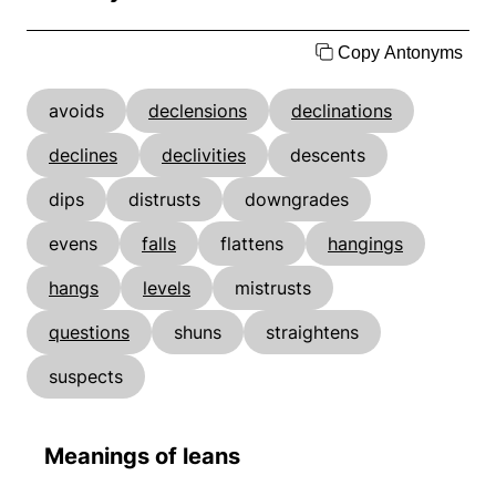
Copy Antonyms
avoids
declensions
declinations
declines
declivities
descents
dips
distrusts
downgrades
evens
falls
flattens
hangings
hangs
levels
mistrusts
questions
shuns
straightens
suspects
Meanings of leans