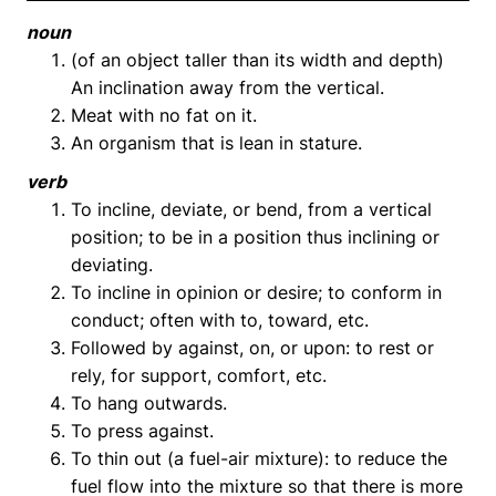
noun
(of an object taller than its width and depth)
An inclination away from the vertical.
Meat with no fat on it.
An organism that is lean in stature.
verb
To incline, deviate, or bend, from a vertical
position; to be in a position thus inclining or
deviating.
To incline in opinion or desire; to conform in
conduct; often with to, toward, etc.
Followed by against, on, or upon: to rest or
rely, for support, comfort, etc.
To hang outwards.
To press against.
To thin out (a fuel-air mixture): to reduce the
fuel flow into the mixture so that there is more