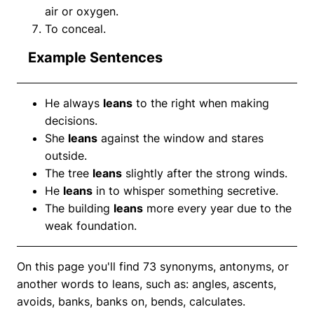
air or oxygen.
To conceal.
Example Sentences
He always
leans
to the right when making
decisions.
She
leans
against the window and stares
outside.
The tree
leans
slightly after the strong winds.
He
leans
in to whisper something secretive.
The building
leans
more every year due to the
weak foundation.
On this page you'll find 73 synonyms, antonyms, or
another words to leans, such as: angles, ascents,
avoids, banks, banks on, bends, calculates.