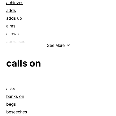
achieves
adds
adds up
aims
allows
appraises
See More
arranges
aspires
calls on
assesses
attempts
averages
banks on
asks
blueprints
banks on
budgets
begs
calibrates
beseeches