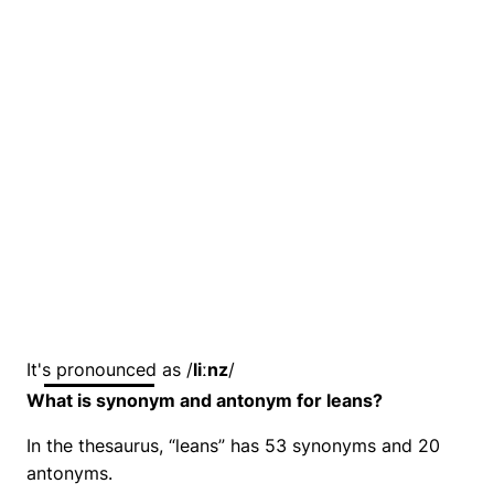
It's pronounced as /
liːnz
/
What is synonym and antonym for leans?
In the thesaurus, “leans” has 53 synonyms and 20
antonyms.