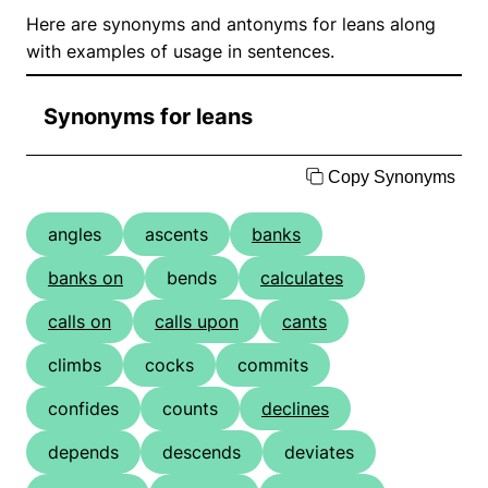
Here are synonyms and antonyms for leans along
with examples of usage in sentences.
Synonyms for leans
Copy Synonyms
angles
ascents
banks
banks on
bends
calculates
calls on
calls upon
cants
climbs
cocks
commits
confides
counts
declines
depends
descends
deviates