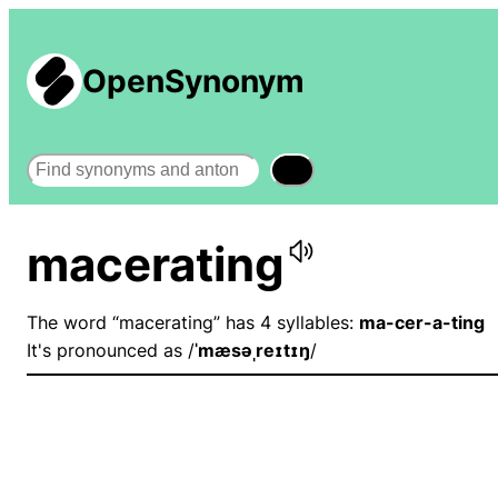
OpenSynonym
Search
macerating
The word “macerating” has 4 syllables:
ma-cer-a-ting
It's pronounced as /
ˈmæsəˌreɪtɪŋ
/