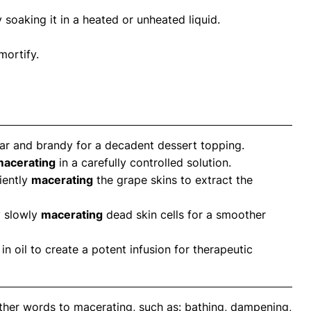
 soaking it in a heated or unheated liquid.
mortify.
ar and brandy for a decadent dessert topping.
acerating
in a carefully controlled solution.
iently
macerating
the grape skins to extract the
y slowly
macerating
dead skin cells for a smoother
in oil to create a potent infusion for therapeutic
ther words to macerating, such as: bathing, dampening,