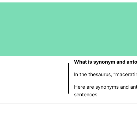
What is synonym and ant
In the thesaurus, “macera
Here are synonyms and ant
sentences.