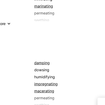
marinating
permeating
seething
ore
sopping
submerging
washing
waterlogging
damping
dowsing
humidifying
impregnating
macerating
permeating
seething