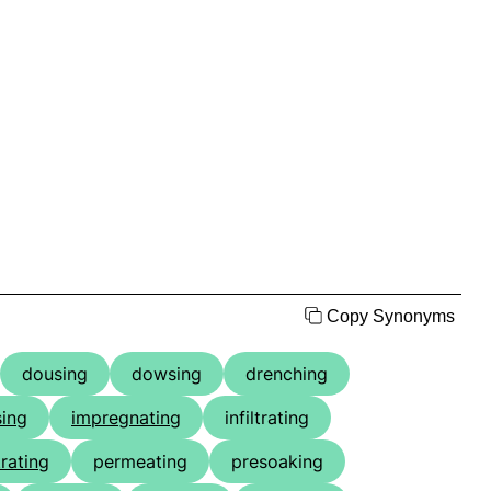
Copy Synonyms
dousing
dowsing
drenching
ing
impregnating
infiltrating
rating
permeating
presoaking