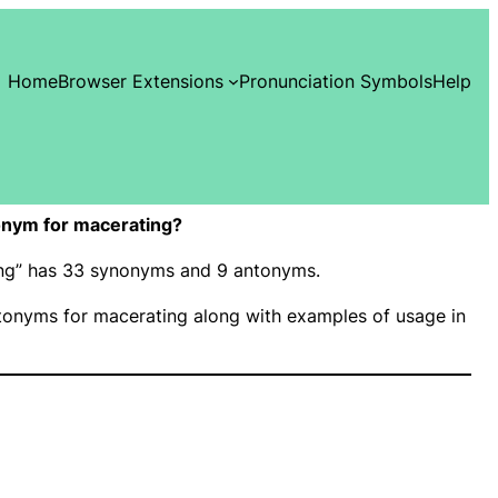
Home
Browser Extensions
Pronunciation Symbols
Help
onym for macerating?
ting” has 33 synonyms and 9 antonyms.
onyms for macerating along with examples of usage in