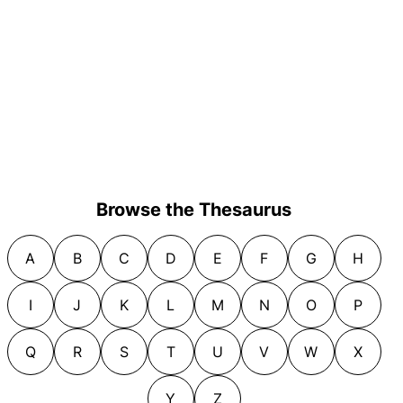
Browse the Thesaurus
A
B
C
D
E
F
G
H
I
J
K
L
M
N
O
P
Q
R
S
T
U
V
W
X
Y
Z