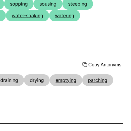
sopping
sousing
steeping
water-soaking
watering
Copy Antonyms
draining
drying
emptying
parching