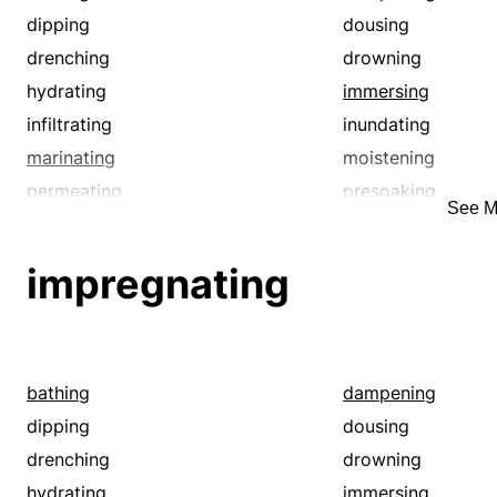
dipping
dousing
drenching
drowning
hydrating
immersing
infiltrating
inundating
marinating
moistening
permeating
presoaking
See M
soaking
soddening
sousing
steeping
impregnating
swamping
swilling
water-soaking
watering
bathing
dampening
dipping
dousing
drenching
drowning
hydrating
immersing