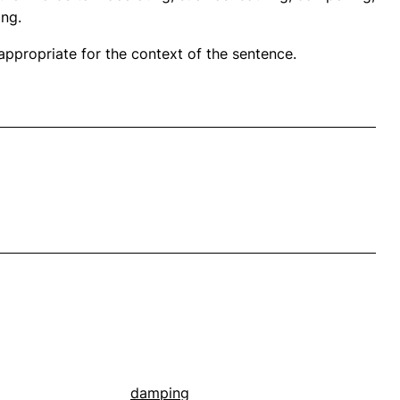
ing.
propriate for the context of the sentence.
damping