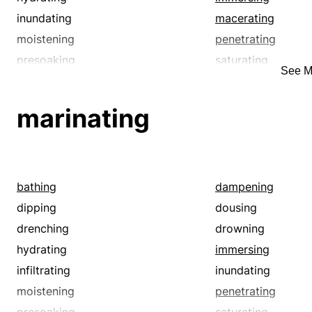
inundating
macerating
moistening
penetrating
presoaking
saturating
See M
soaking
soddening
sousing
steeping
marinating
swamping
swilling
water-soaking
watering
bathing
dampening
dipping
dousing
drenching
drowning
hydrating
immersing
infiltrating
inundating
moistening
penetrating
presoaking
saturating