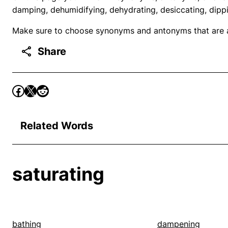
damping, dehumidifying, dehydrating, desiccating, dipp
Make sure to choose synonyms and antonyms that are ap
Share
Related Words
saturating
bathing
dampening