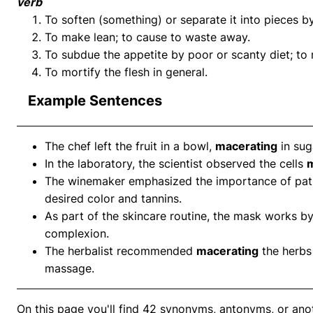
verb
To soften (something) or separate it into pieces by
To make lean; to cause to waste away.
To subdue the appetite by poor or scanty diet; to 
To mortify the flesh in general.
Example Sentences
The chef left the fruit in a bowl,
macerating
in sug
In the laboratory, the scientist observed the cells
m
The winemaker emphasized the importance of pat
desired color and tannins.
As part of the skincare routine, the mask works b
complexion.
The herbalist recommended
macerating
the herbs 
massage.
On this page you'll find 42 synonyms, antonyms, or ano