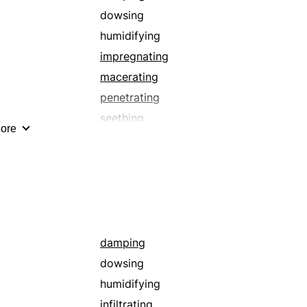
dowsing
humidifying
impregnating
macerating
penetrating
seething
ore
sopping
submerging
washing
waterlogging
damping
dowsing
humidifying
infiltrating