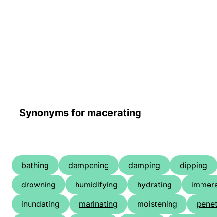
Synonyms for macerating
bathing
dampening
damping
dipping
drowning
humidifying
hydrating
immers
inundating
marinating
moistening
penet