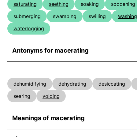
saturating
seething
soaking
soddening
submerging
swamping
swilling
washing
waterlogging
Antonyms for macerating
dehumidifying
dehydrating
desiccating
searing
voiding
Meanings of macerating