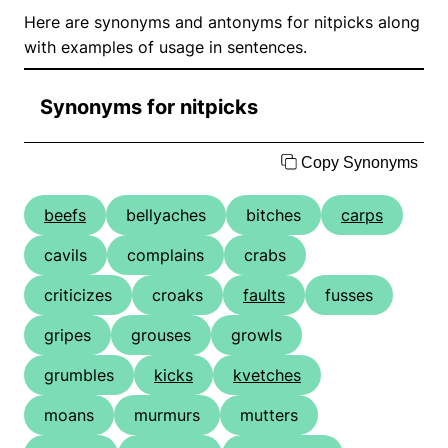
Here are synonyms and antonyms for nitpicks along
with examples of usage in sentences.
Synonyms for nitpicks
Copy Synonyms
beefs
bellyaches
bitches
carps
cavils
complains
crabs
criticizes
croaks
faults
fusses
gripes
grouses
growls
grumbles
kicks
kvetches
moans
murmurs
mutters