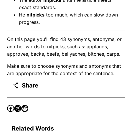
exact standards.
He
nitpicks
too much, which can slow down
progress.
On this page you'll find 43 synonyms, antonyms, or
another words to nitpicks, such as: applauds,
approves, backs, beefs, bellyaches, bitches, carps.
Make sure to choose synonyms and antonyms that
are appropriate for the context of the sentence.
Share
Related Words