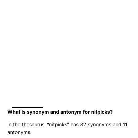
What is synonym and antonym for nitpicks?
In the thesaurus, “nitpicks” has 32 synonyms and 11
antonyms.