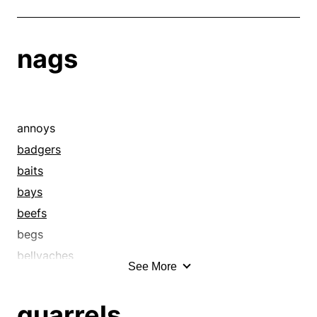
nags
annoys
badgers
baits
bays
beefs
begs
bellyaches
See More
bemoans
bewails
quarrels