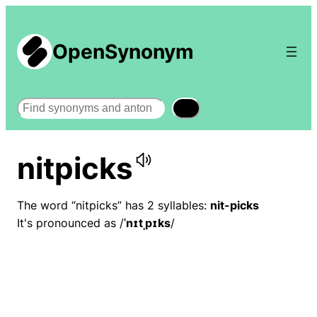
OpenSynonym
Search
nitpicks
The word “nitpicks” has 2 syllables:
nit-picks
It's pronounced as /
ˈnɪtˌpɪks
/