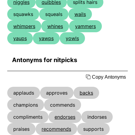
niggles
quibbles
splits hairs
squawks
squeals
wails
whimpers
whines
yammers
yaups
yawps
yowls
Antonyms for nitpicks
Copy Antonyms
applauds
approves
backs
champions
commends
compliments
endorses
indorses
praises
recommends
supports