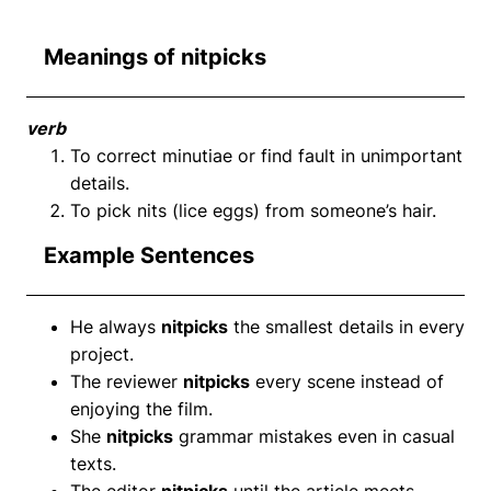
Meanings of nitpicks
verb
To correct minutiae or find fault in unimportant
details.
To pick nits (lice eggs) from someone’s hair.
Example Sentences
He always
nitpicks
the smallest details in every
project.
The reviewer
nitpicks
every scene instead of
enjoying the film.
She
nitpicks
grammar mistakes even in casual
texts.
The editor
nitpicks
until the article meets