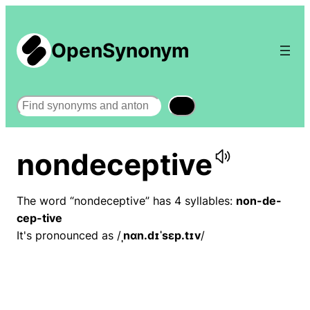
OpenSynonym
Search
nondeceptive
The word “nondeceptive” has 4 syllables:
non-de-
cep-tive
It's pronounced as /
ˌnɑn.dɪˈsɛp.tɪv
/