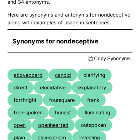
and 34 antonyms.
Here are synonyms and antonyms for nondeceptive
along with examples of usage in sentences.
Synonyms for nondeceptive
Copy Synonyms
aboveboard
candid
clarifying
direct
elucidative
explanatory
forthright
foursquare
frank
free-spoken
honest
illuminating
open
openhearted
outspoken
plain
plainspoken
revealing