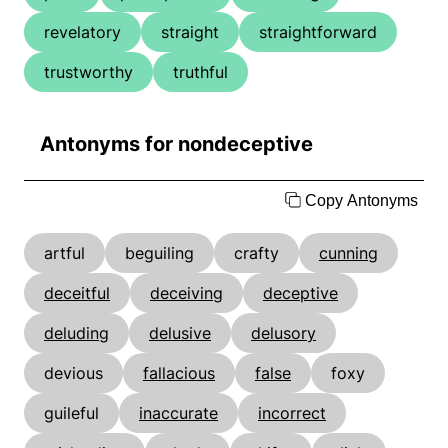
revelatory
straight
straightforward
trustworthy
truthful
Antonyms for nondeceptive
Copy Antonyms
artful
beguiling
crafty
cunning
deceitful
deceiving
deceptive
deluding
delusive
delusory
devious
fallacious
false
foxy
guileful
inaccurate
incorrect