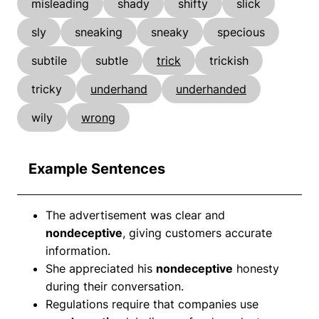
misleading
shady
shifty
slick
sly
sneaking
sneaky
specious
subtile
subtle
trick
trickish
tricky
underhand
underhanded
wily
wrong
Example Sentences
The advertisement was clear and
nondeceptive
, giving customers accurate
information.
She appreciated his
nondeceptive
honesty
during their conversation.
Regulations require that companies use