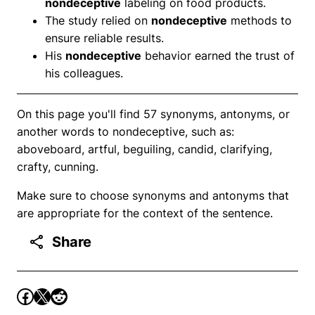
nondeceptive
labeling on food products.
The study relied on
nondeceptive
methods to
ensure reliable results.
His
nondeceptive
behavior earned the trust of
his colleagues.
On this page you'll find 57 synonyms, antonyms, or
another words to nondeceptive, such as:
aboveboard, artful, beguiling, candid, clarifying,
crafty, cunning.
Make sure to choose synonyms and antonyms that
are appropriate for the context of the sentence.
Share