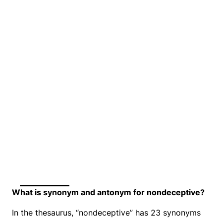
What is synonym and antonym for nondeceptive?
In the thesaurus, “nondeceptive” has 23 synonyms