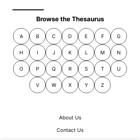
Browse the Thesaurus
A
B
C
D
E
F
G
H
I
J
K
L
M
N
O
P
Q
R
S
T
U
V
W
X
Y
Z
About Us
Contact Us