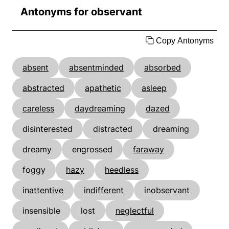
Antonyms for observant
Copy Antonyms
absent
absentminded
absorbed
abstracted
apathetic
asleep
careless
daydreaming
dazed
disinterested
distracted
dreaming
dreamy
engrossed
faraway
foggy
hazy
heedless
inattentive
indifferent
inobservant
insensible
lost
neglectful