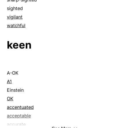
sighted
vigilant
watchful
keen
A-OK
A1
Einstein
OK
accentuated
acceptable
accurate