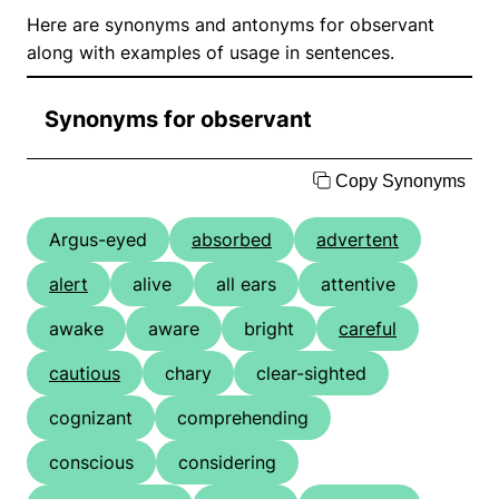
Here are synonyms and antonyms for observant
along with examples of usage in sentences.
Synonyms for observant
Copy Synonyms
Argus-eyed
absorbed
advertent
alert
alive
all ears
attentive
awake
aware
bright
careful
cautious
chary
clear-sighted
cognizant
comprehending
conscious
considering