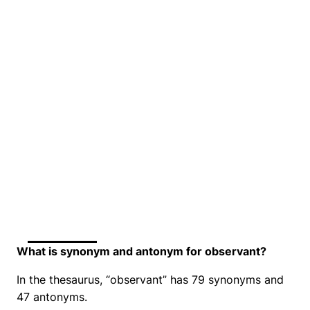
What is synonym and antonym for observant?
In the thesaurus, “observant” has 79 synonyms and
47 antonyms.