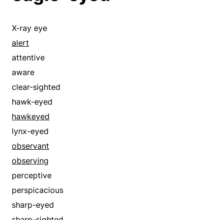
X-ray eye
alert
attentive
aware
clear-sighted
hawk-eyed
hawkeyed
lynx-eyed
observant
observing
perceptive
perspicacious
sharp-eyed
sharp-sighted