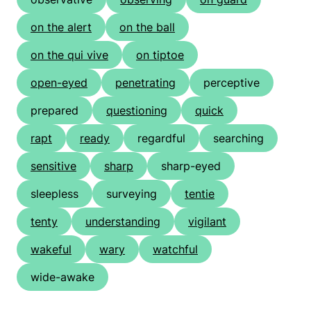
on the alert
on the ball
on the qui vive
on tiptoe
open-eyed
penetrating
perceptive
prepared
questioning
quick
rapt
ready
regardful
searching
sensitive
sharp
sharp-eyed
sleepless
surveying
tentie
tenty
understanding
vigilant
wakeful
wary
watchful
wide-awake