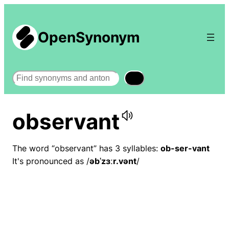
OpenSynonym
Search
observant
The word “observant” has 3 syllables:
ob-ser-vant
It's pronounced as /
əbˈzɜːr.vənt
/