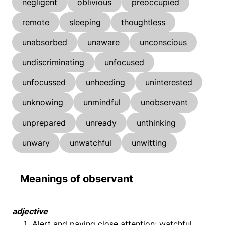
negligent
oblivious
preoccupied
remote
sleeping
thoughtless
unabsorbed
unaware
unconscious
undiscriminating
unfocused
unfocussed
unheeding
uninterested
unknowing
unmindful
unobservant
unprepared
unready
unthinking
unwary
unwatchful
unwitting
Meanings of observant
adjective
Alert and paying close attention; watchful.