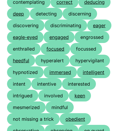
contemplating
correct
deducing
deep
detecting
discerning
discovering
discriminating
eager
eagle-eyed
engaged
engrossed
enthralled
focused
focussed
heedful
hyperalert
hypervigilant
hypnotized
immersed
intelligent
intent
intentive
interested
intrigued
involved
keen
mesmerized
mindful
not missing a trick
obedient
observative
observing
on guard