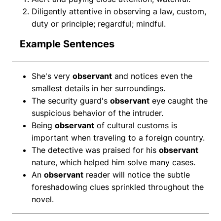
Diligently attentive in observing a law, custom,
duty or principle; regardful; mindful.
Example Sentences
She's very
observant
and notices even the
smallest details in her surroundings.
The security guard's
observant
eye caught the
suspicious behavior of the intruder.
Being
observant
of cultural customs is
important when traveling to a foreign country.
The detective was praised for his
observant
nature, which helped him solve many cases.
An
observant
reader will notice the subtle
foreshadowing clues sprinkled throughout the
novel.