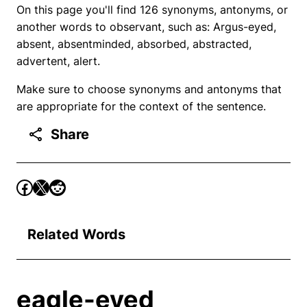
On this page you'll find 126 synonyms, antonyms, or
another words to observant, such as: Argus-eyed,
absent, absentminded, absorbed, abstracted,
advertent, alert.
Make sure to choose synonyms and antonyms that
are appropriate for the context of the sentence.
Share
Related Words
eagle-eyed