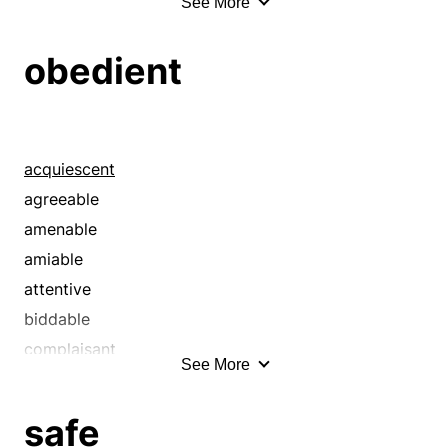
See More
acid
acute
obedient
adequate
aggravated
agog
agonizing
acquiescent
alert
agreeable
all right
amenable
almighty
amiable
ambitious
attentive
amenable
biddable
anguish
complaisant
See More
animate
compliant
animated
conformable
safe
antsy
constrained