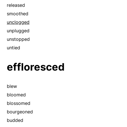
comprehensible
released
concluded
smoothed
confirmed
unclogged
connected
unplugged
consistent
unstopped
convertible
untied
correlated
effloresced
correspondent
corresponding
corroborated
blew
crowded
bloomed
customary
blossomed
demonstrated
bourgeoned
detected
budded
determined