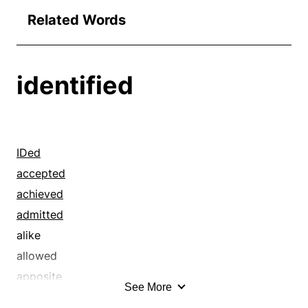
Related Words
identified
IDed
accepted
achieved
admitted
alike
allowed
apposite
See More
approved