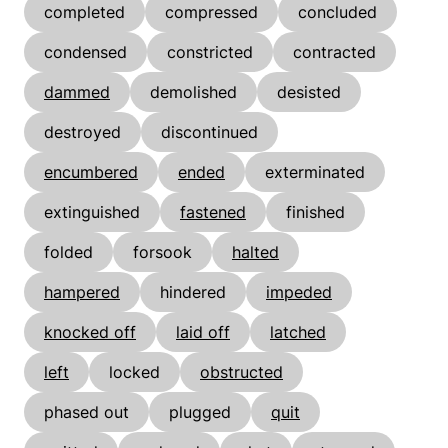
completed
compressed
concluded
condensed
constricted
contracted
dammed
demolished
desisted
destroyed
discontinued
encumbered
ended
exterminated
extinguished
fastened
finished
folded
forsook
halted
hampered
hindered
impeded
knocked off
laid off
latched
left
locked
obstructed
phased out
plugged
quit