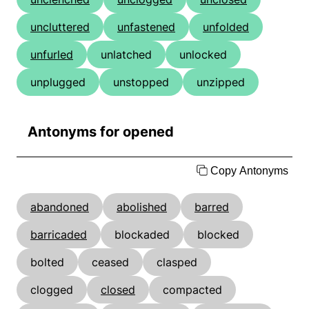
uncluttered
unfastened
unfolded
unfurled
unlatched
unlocked
unplugged
unstopped
unzipped
Antonyms for opened
Copy Antonyms
abandoned
abolished
barred
barricaded
blockaded
blocked
bolted
ceased
clasped
clogged
closed
compacted