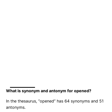
What is synonym and antonym for opened?
In the thesaurus, “opened” has 64 synonyms and 51
antonyms.