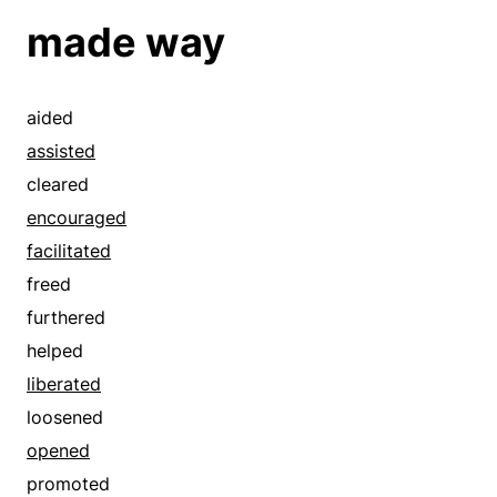
articulate
made way
ascertained
associated
assured
aided
authenticated
assisted
betrayed
cleared
bustling
encouraged
busy
facilitated
caught
freed
certain
furthered
checked
helped
closed
liberated
coincident
loosened
compared
opened
compatible
promoted