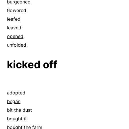
burgeoned
diagnosed
flowered
disclosed
leafed
discovered
leaved
disinterred
opened
distinguished
unfolded
endorsed
equal
kicked off
equated
espied
examined
explored
adopted
exposed
began
famous
bit the dust
fingered
bought it
found
bought the farm