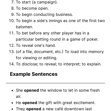
To start (a campaign).
To become open.
To begin conducting business.
To begin a side's innings as one of the first two
batsmen.
To bet before any other player has in a
particular betting round in a game of poker.
To reveal one's hand.
(of a file, document, etc.) To load into memory
for viewing or editing.
To disclose; to reveal; to interpret; to explain.
Example Sentences
She
opened
the window to let in some fresh
air.
He
opened
the gift with great excitement.
They
opened
a new café downtown last