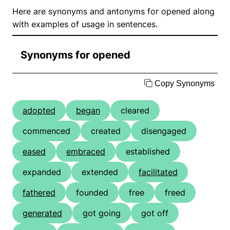
Here are synonyms and antonyms for opened along
with examples of usage in sentences.
Synonyms for opened
Copy Synonyms
adopted
began
cleared
commenced
created
disengaged
eased
embraced
established
expanded
extended
facilitated
fathered
founded
free
freed
generated
got going
got off