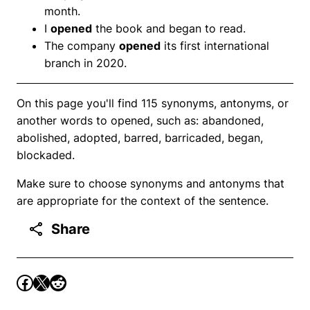
month.
I
opened
the book and began to read.
The company
opened
its first international
branch in 2020.
On this page you'll find 115 synonyms, antonyms, or
another words to opened, such as: abandoned,
abolished, adopted, barred, barricaded, began,
blockaded.
Make sure to choose synonyms and antonyms that
are appropriate for the context of the sentence.
Share