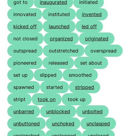
got to
inaugurated
initiated
innovated
instituted
invented
kicked off
launched
led off
not closed
organized
originated
outspread
outstretched
overspread
pioneered
released
set about
set up
slipped
smoothed
spawned
started
stripped
stript
took on
took up
unbarred
unblocked
unbolted
unbuttoned
unchoked
unclasped
unclenched
unclogged
unclosed