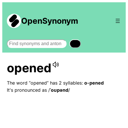
OpenSynonym
Search
opened
The word “opened” has 2 syllables:
o-pened
It's pronounced as /
ˈoʊpənd
/