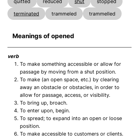
quitted
reduced
shut
stopped
terminated
trammeled
trammelled
Meanings of opened
verb
To make something accessible or allow for
passage by moving from a shut position.
To make (an open space, etc.) by clearing
away an obstacle or obstacles, in order to
allow for passage, access, or visibility.
To bring up, broach.
To enter upon, begin.
To spread; to expand into an open or loose
position.
To make accessible to customers or clients.