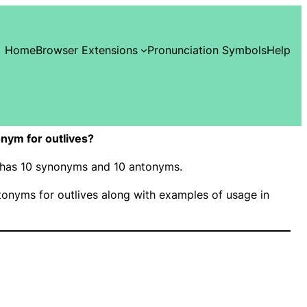
Home
Browser Extensions
Pronunciation Symbols
Help
nym for outlives?
s” has 10 synonyms and 10 antonyms.
onyms for outlives along with examples of usage in