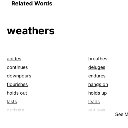
Related Words
weathers
abides
breathes
continues
deluges
downpours
endures
flourishes
hangs on
holds out
holds up
lasts
leads
outlasts
outlives
See M
precipitations
prospers
rainfalls
rains