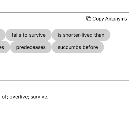
Copy Antonyms
fails to survive
is shorter-lived than
es
predeceases
succumbs before
 of; overlive; survive.