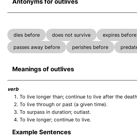
Antonyms for outlives
dies before
does not survive
expires before
passes away before
perishes before
predat
Meanings of outlives
verb
To live longer than; continue to live after the death
To live through or past (a given time).
To surpass in duration; outlast.
To live longer; continue to live.
Example Sentences