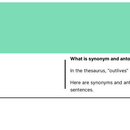
What is synonym and anto
In the thesaurus, “outlive
Here are synonyms and ant
sentences.