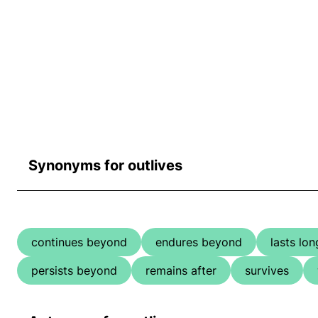
Synonyms for outlives
continues beyond
endures beyond
lasts lon
persists beyond
remains after
survives