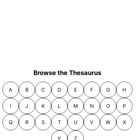
Browse the Thesaurus
A
B
C
D
E
F
G
H
I
J
K
L
M
N
O
P
Q
R
S
T
U
V
W
X
Y
Z