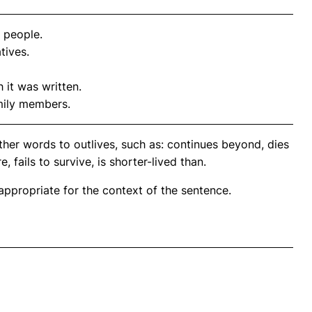
 people.
tives.
 it was written.
mily members.
her words to outlives, such as: continues beyond, dies
 fails to survive, is shorter-lived than.
propriate for the context of the sentence.