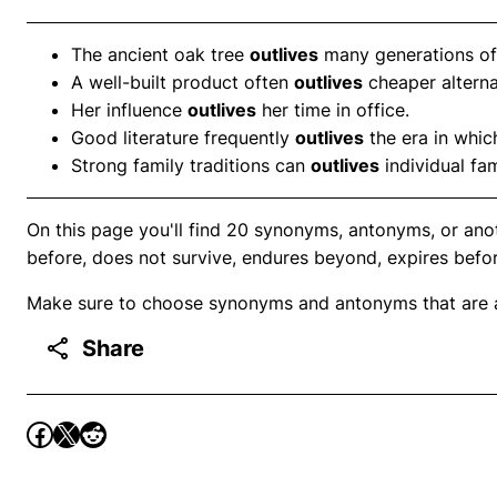
The ancient oak tree
outlives
many generations of
A well-built product often
outlives
cheaper alterna
Her influence
outlives
her time in office.
Good literature frequently
outlives
the era in which
Strong family traditions can
outlives
individual fa
On this page you'll find 20 synonyms, antonyms, or anot
before, does not survive, endures beyond, expires before,
Make sure to choose synonyms and antonyms that are ap
Share