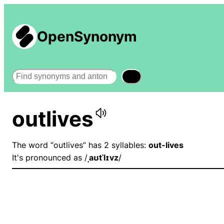
OpenSynonym
Search
outlives
The word “outlives” has 2 syllables:
out-lives
It's pronounced as /
ˌaʊtˈlɪvz
/