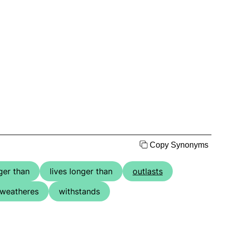
Copy Synonyms
ger than
lives longer than
outlasts
weatheres
withstands