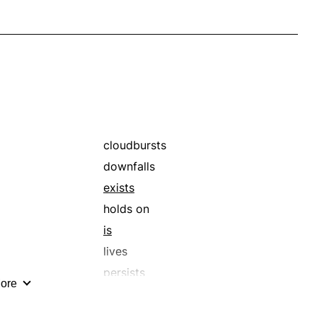
cloudbursts
downfalls
exists
holds on
is
lives
persists
ore
pulls through
rainstorms