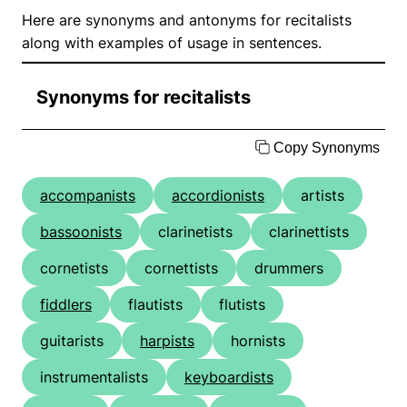
Here are synonyms and antonyms for recitalists
along with examples of usage in sentences.
Synonyms for recitalists
Copy Synonyms
accompanists
accordionists
artists
bassoonists
clarinetists
clarinettists
cornetists
cornettists
drummers
fiddlers
flautists
flutists
guitarists
harpists
hornists
instrumentalists
keyboardists