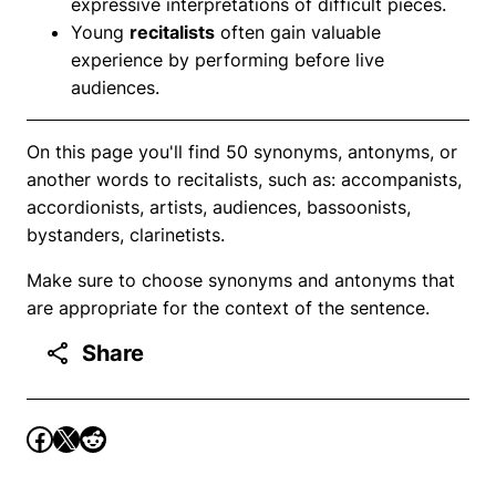
expressive interpretations of difficult pieces.
Young
recitalists
often gain valuable
experience by performing before live
audiences.
On this page you'll find 50 synonyms, antonyms, or
another words to recitalists, such as: accompanists,
accordionists, artists, audiences, bassoonists,
bystanders, clarinetists.
Make sure to choose synonyms and antonyms that
are appropriate for the context of the sentence.
Share