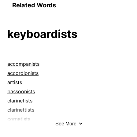
Related Words
keyboardists
accompanists
accordionists
artists
bassoonists
clarinetists
clarinettists
cornetists
See More
cornettists