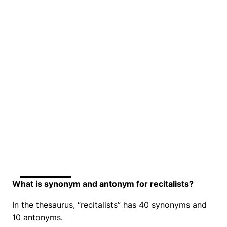
What is synonym and antonym for recitalists?
In the thesaurus, “recitalists” has 40 synonyms and
10 antonyms.