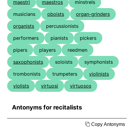
maestri
maestros
minstrels
musicians
oboists
organ-grinders
organists
percussionists
performers
pianists
pickers
pipers
players
reedmen
saxophonists
soloists
symphonists
trombonists
trumpeters
violinists
violists
virtuosi
virtuosos
Antonyms for recitalists
Copy Antonyms