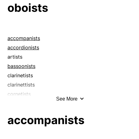
drummers
oboists
fiddlers
flautists
flutists
guitarists
accompanists
harpists
accordionists
hornists
artists
instrumentalists
bassoonists
maestri
clarinetists
maestros
clarinettists
minstrels
cornetists
See More
musicians
cornettists
oboists
drummers
accompanists
organ-grinders
fiddlers
organists
flautists