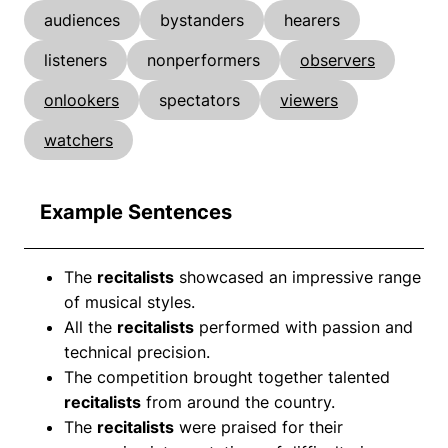
audiences
bystanders
hearers
listeners
nonperformers
observers
onlookers
spectators
viewers
watchers
Example Sentences
The
recitalists
showcased an impressive range
of musical styles.
All the
recitalists
performed with passion and
technical precision.
The competition brought together talented
recitalists
from around the country.
The
recitalists
were praised for their