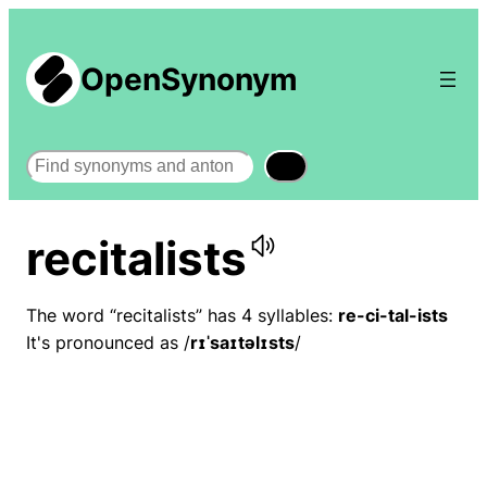
OpenSynonym
Search
recitalists
The word “recitalists” has 4 syllables:
re-ci-tal-ists
It's pronounced as /
rɪˈsaɪtəlɪsts
/