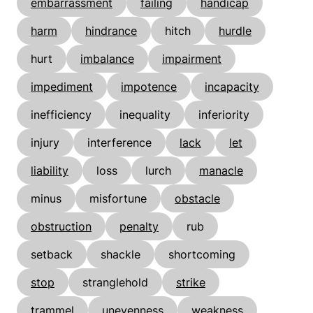
embarrassment
failing
handicap
harm
hindrance
hitch
hurdle
hurt
imbalance
impairment
impediment
impotence
incapacity
inefficiency
inequality
inferiority
injury
interference
lack
let
liability
loss
lurch
manacle
minus
misfortune
obstacle
obstruction
penalty
rub
setback
shackle
shortcoming
stop
stranglehold
strike
trammel
unevenness
weakness