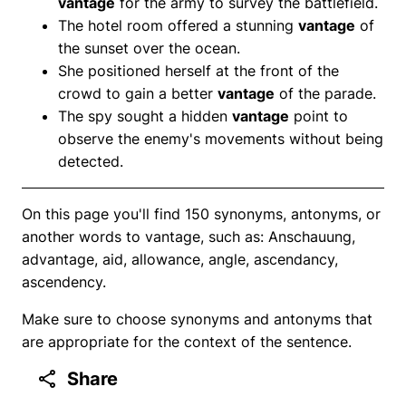
vantage
for the army to survey the battlefield.
The hotel room offered a stunning
vantage
of
the sunset over the ocean.
She positioned herself at the front of the
crowd to gain a better
vantage
of the parade.
The spy sought a hidden
vantage
point to
observe the enemy's movements without being
detected.
On this page you'll find 150 synonyms, antonyms, or
another words to vantage, such as: Anschauung,
advantage, aid, allowance, angle, ascendancy,
ascendency.
Make sure to choose synonyms and antonyms that
are appropriate for the context of the sentence.
Share