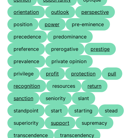
orientation
outlook
perspective
position
power
pre-eminence
precedence
predominance
preference
prerogative
prestige
prevalence
private opinion
privilege
profit
protection
pull
recognition
resources
return
sanction
seniority
slant
standpoint
start
starting
stead
superiority
support
supremacy
transcendence
transcendency