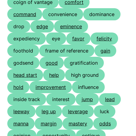
coign of vantage
comfort
command
convenience
dominance
drop
edge
eminence
expediency
eye
favor
felicity
foothold
frame of reference
gain
godsend
good
gratification
head start
help
high ground
hold
improvement
influence
inside track
interest
jump
lead
leeway
leg up
leverage
luck
manna
margin
mastery
odds
opinion
opportunity
optique