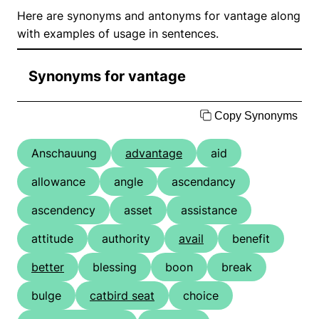
Here are synonyms and antonyms for vantage along
with examples of usage in sentences.
Synonyms for vantage
Copy Synonyms
Anschauung
advantage
aid
allowance
angle
ascendancy
ascendency
asset
assistance
attitude
authority
avail
benefit
better
blessing
boon
break
bulge
catbird seat
choice