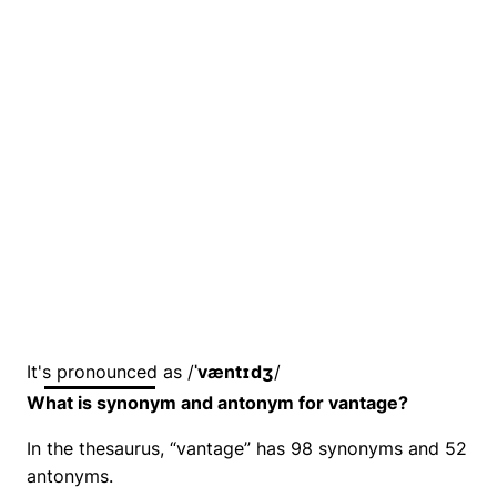
It's pronounced as /
ˈvæntɪdʒ
/
What is synonym and antonym for vantage?
In the thesaurus, “vantage” has 98 synonyms and 52
antonyms.