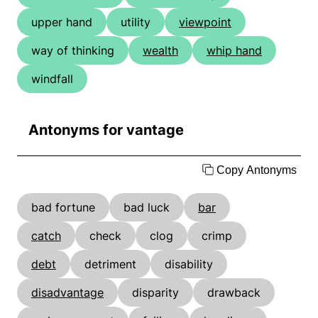
upper hand
utility
viewpoint
way of thinking
wealth
whip hand
windfall
Antonyms for vantage
Copy Antonyms
bad fortune
bad luck
bar
catch
check
clog
crimp
debt
detriment
disability
disadvantage
disparity
drawback