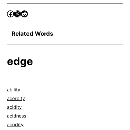
Related Words
edge
ability
acerbity
acidity
acidness
acridity