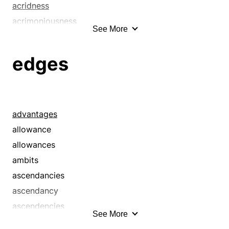
acridness
acrimoniousness
See More
acrimony
acuteness
edges
advantage
allowance
ambit
ascendancy
advantages
ascendency
allowance
asperity
allowances
benefit
ambits
berm
ascendancies
better
ascendancy
bind
ascendencies
See More
bite
bend