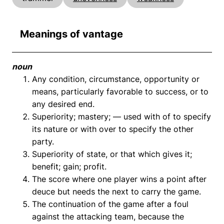
Meanings of vantage
noun
Any condition, circumstance, opportunity or
means, particularly favorable to success, or to
any desired end.
Superiority; mastery; — used with of to specify
its nature or with over to specify the other
party.
Superiority of state, or that which gives it;
benefit; gain; profit.
The score where one player wins a point after
deuce but needs the next to carry the game.
The continuation of the game after a foul
against the attacking team, because the