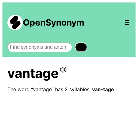
OpenSynonym
Search
vantage
The word “vantage” has 2 syllables:
van-tage