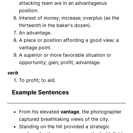
attacking team are in an advantageous
position.
Interest of money; increase; overplus (as the
thirteenth in the baker's dozen).
An advantage.
A place or position affording a good view; a
vantage point.
A superior or more favorable situation or
opportunity; gain; profit; advantage.
verb
To profit; to aid.
Example Sentences
From his elevated
vantage
, the photographer
captured breathtaking views of the city.
Standing on the hill provided a strategic