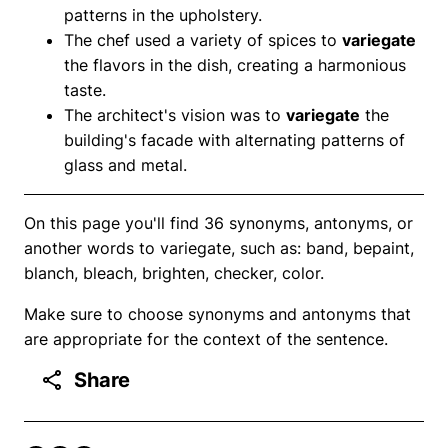
patterns in the upholstery.
The chef used a variety of spices to
variegate
the flavors in the dish, creating a harmonious
taste.
The architect's vision was to
variegate
the
building's facade with alternating patterns of
glass and metal.
On this page you'll find 36 synonyms, antonyms, or
another words to variegate, such as: band, bepaint,
blanch, bleach, brighten, checker, color.
Make sure to choose synonyms and antonyms that
are appropriate for the context of the sentence.
Share