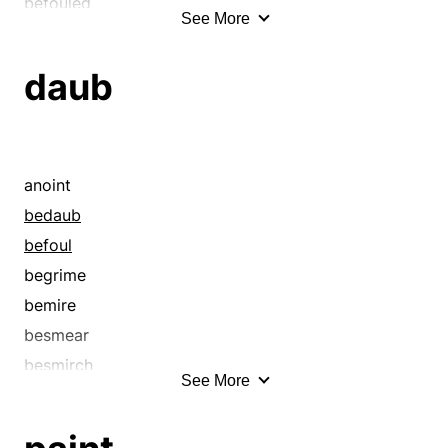
befouled
See More
begrime
begrimed
daub
bemired
besmirch
besmirched
bespatter
anoint
bespeckle
bedaub
besprinkle
befoul
blended
begrime
blot
bemire
blotch
besmear
blotchy
besmirch
See More
cheapened
bespray
checkered
blacken