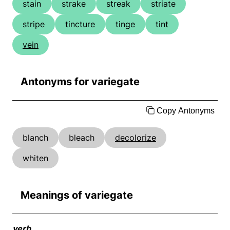
stain
strake
streak
striate
stripe
tincture
tinge
tint
vein
Antonyms for variegate
Copy Antonyms
blanch
bleach
decolorize
whiten
Meanings of variegate
verb