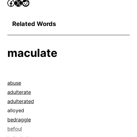
Related Words
maculate
abuse
adulterate
adulterated
alloyed
bedraggle
befoul