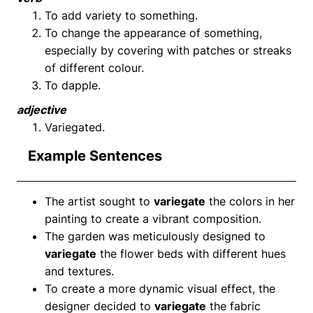
To add variety to something.
To change the appearance of something,
especially by covering with patches or streaks
of different colour.
To dapple.
adjective
Variegated.
Example Sentences
The artist sought to
variegate
the colors in her
painting to create a vibrant composition.
The garden was meticulously designed to
variegate
the flower beds with different hues
and textures.
To create a more dynamic visual effect, the
designer decided to
variegate
the fabric