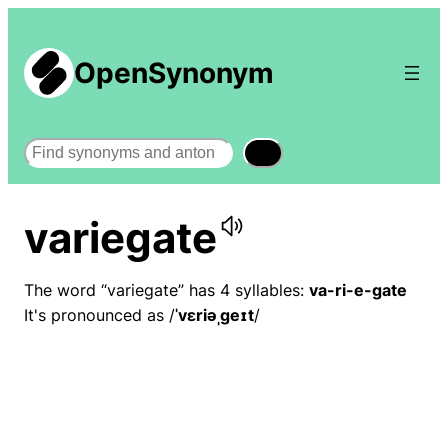
OpenSynonym
Search
variegate
The word “variegate” has 4 syllables:
va-ri-e-gate
It's pronounced as /
ˈvɛriəˌɡeɪt
/