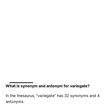
What is synonym and antonym for variegate?
In the thesaurus, “variegate” has 32 synonyms and 4
antonyms.