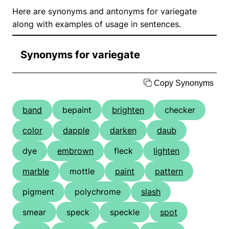
Here are synonyms and antonyms for variegate
along with examples of usage in sentences.
Synonyms for variegate
Copy Synonyms
band
bepaint
brighten
checker
color
dapple
darken
daub
dye
embrown
fleck
lighten
marble
mottle
paint
pattern
pigment
polychrome
slash
smear
speck
speckle
spot