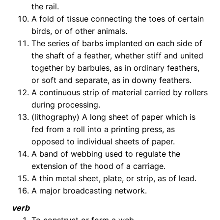
the rail.
A fold of tissue connecting the toes of certain
birds, or of other animals.
The series of barbs implanted on each side of
the shaft of a feather, whether stiff and united
together by barbules, as in ordinary feathers,
or soft and separate, as in downy feathers.
A continuous strip of material carried by rollers
during processing.
(lithography) A long sheet of paper which is
fed from a roll into a printing press, as
opposed to individual sheets of paper.
A band of webbing used to regulate the
extension of the hood of a carriage.
A thin metal sheet, plate, or strip, as of lead.
A major broadcasting network.
verb
To construct or form a web.