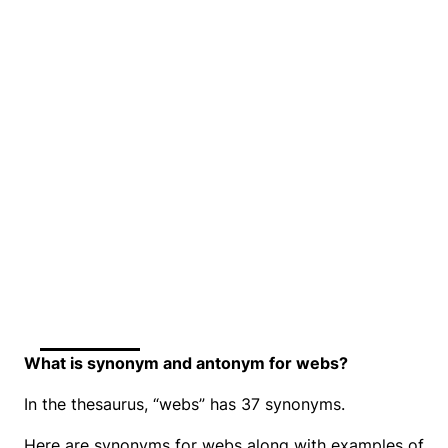
What is synonym and antonym for webs?
In the thesaurus, “webs” has 37 synonyms.
Here are synonyms for webs along with examples of