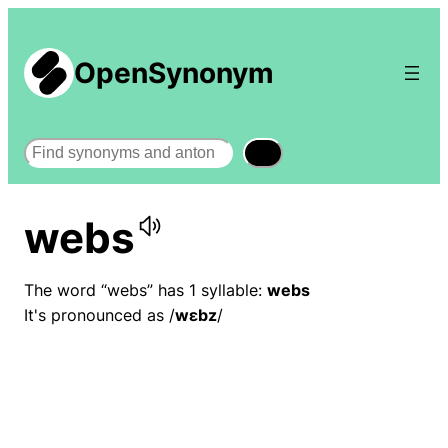
OpenSynonym
Search
webs
The word “webs” has 1 syllable:
webs
It's pronounced as /
wɛbz
/