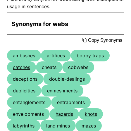
usage in sentences.
Synonyms for webs
Copy Synonyms
ambushes
artifices
booby traps
catches
cheats
cobwebs
deceptions
double-dealings
duplicities
enmeshments
entanglements
entrapments
envelopments
hazards
knots
labyrinths
land mines
mazes