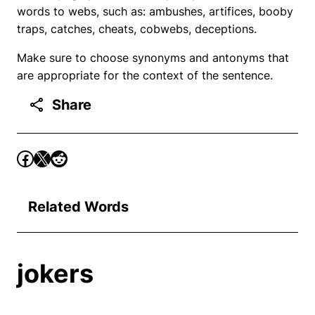
words to webs, such as: ambushes, artifices, booby
traps, catches, cheats, cobwebs, deceptions.
Make sure to choose synonyms and antonyms that
are appropriate for the context of the sentence.
Share
Related Words
jokers