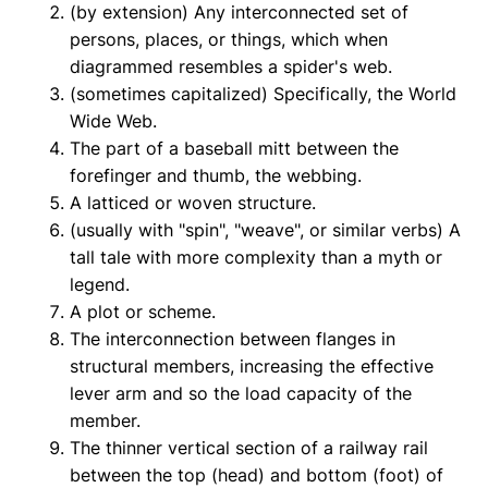
(by extension) Any interconnected set of
persons, places, or things, which when
diagrammed resembles a spider's web.
(sometimes capitalized) Specifically, the World
Wide Web.
The part of a baseball mitt between the
forefinger and thumb, the webbing.
A latticed or woven structure.
(usually with "spin", "weave", or similar verbs) A
tall tale with more complexity than a myth or
legend.
A plot or scheme.
The interconnection between flanges in
structural members, increasing the effective
lever arm and so the load capacity of the
member.
The thinner vertical section of a railway rail
between the top (head) and bottom (foot) of