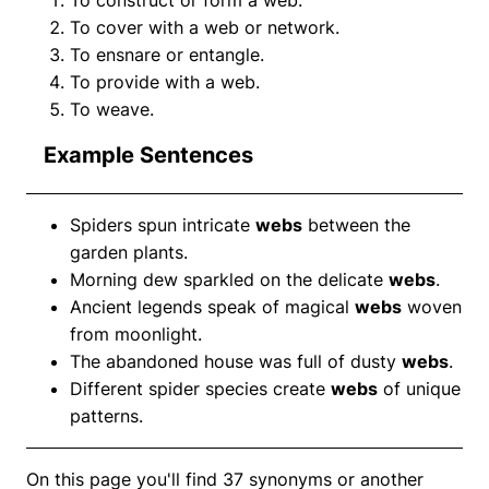
To cover with a web or network.
To ensnare or entangle.
To provide with a web.
To weave.
Example Sentences
Spiders spun intricate
webs
between the
garden plants.
Morning dew sparkled on the delicate
webs
.
Ancient legends speak of magical
webs
woven
from moonlight.
The abandoned house was full of dusty
webs
.
Different spider species create
webs
of unique
patterns.
On this page you'll find 37 synonyms or another