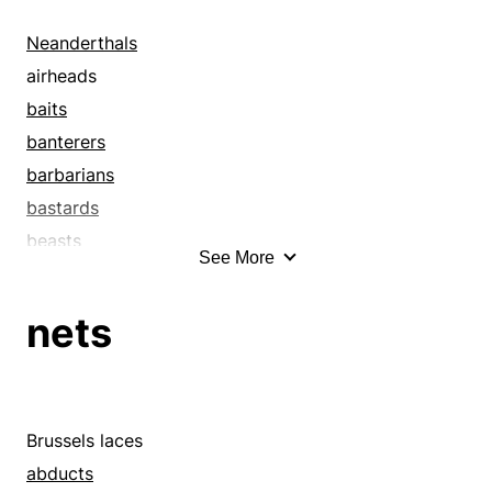
Neanderthals
airheads
baits
banterers
barbarians
bastards
beasts
See More
birdbrains
bleeders
nets
blighters
blockheads
blokes
bombs
Brussels laces
bombshells
abducts