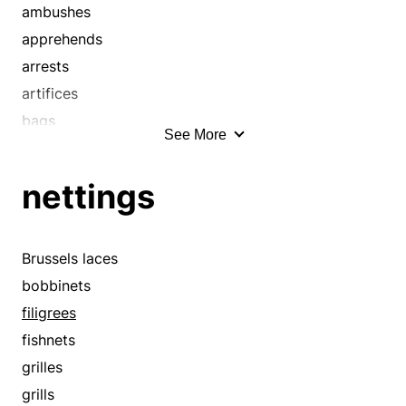
boobies
ambushes
booby traps
apprehends
boors
arrests
bounders
artifices
brats
bags
See More
brutes
bays
bucks
birdlimes
nettings
buddies
bobbinets
buffoons
bodies
buggers
booby traps
Brussels laces
busters
bottom lines
bobbinets
buzzards
bullseyes
filigrees
cads
captures
fishnets
cards
catches
grilles
caricaturists
catches up
grills