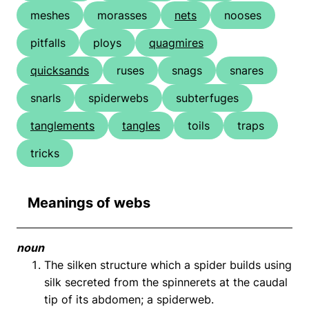
meshes
morasses
nets
nooses
pitfalls
ploys
quagmires
quicksands
ruses
snags
snares
snarls
spiderwebs
subterfuges
tanglements
tangles
toils
traps
tricks
Meanings of webs
noun
The silken structure which a spider builds using
silk secreted from the spinnerets at the caudal
tip of its abdomen; a spiderweb.