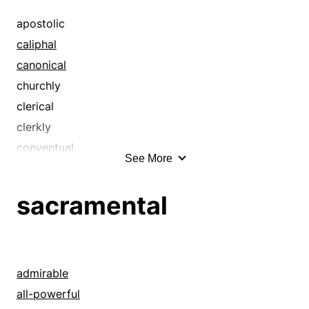
ecclesiastical
sacramental
episcopal
apostolic
sacred
evangelic
caliphal
sacrosanct
evangelical
canonical
sanctified
hallowed
churchly
holy
clerical
ministerial
clerkly
monastic
conventual
See More
monkish
diaconal
papal
diocesan
sacramental
parsonical
divine
parsonish
ecclesiastic
pastoral
ecclesiastical
patriarchal
episcopal
admirable
pontifical
evangelic
all-powerful