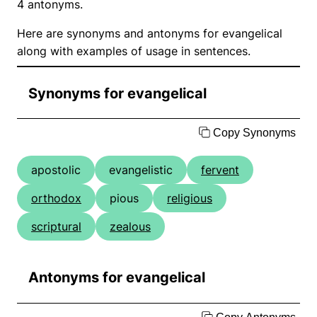
4 antonyms.
Here are synonyms and antonyms for evangelical
along with examples of usage in sentences.
Synonyms for evangelical
Copy Synonyms
apostolic
evangelistic
fervent
orthodox
pious
religious
scriptural
zealous
Antonyms for evangelical