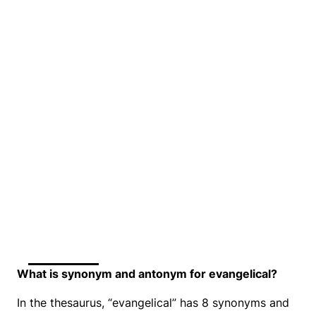
What is synonym and antonym for evangelical?
In the thesaurus, “evangelical” has 8 synonyms and