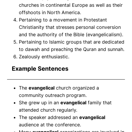
churches in continental Europe as well as their
offshoots in North America.
Pertaining to a movement in Protestant
Christianity that stresses personal conversion
and the authority of the Bible (evangelicalism).
Pertaining to Islamic groups that are dedicated
to dawah and preaching the Quran and sunnah.
Zealously enthusiastic.
Example Sentences
The
evangelical
church organized a
community outreach program.
She grew up in an
evangelical
family that
attended church regularly.
The speaker addressed an
evangelical
audience at the conference.
Many
evangelical
organizations are involved in