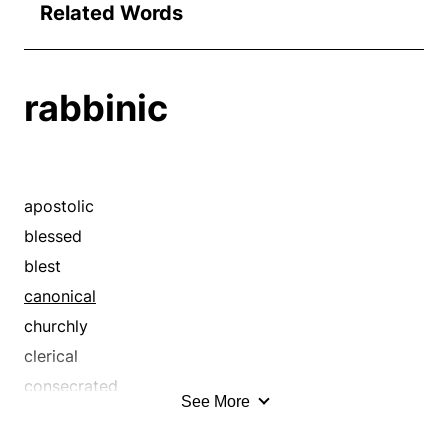
Related Words
rabbinic
apostolic
blessed
blest
canonical
churchly
clerical
consecrated
See More
divine
ecclesial