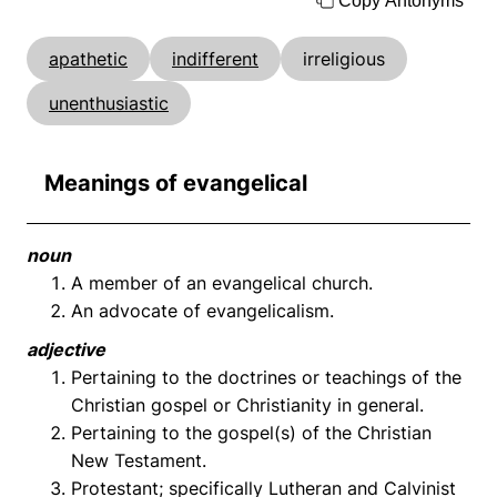
Copy Antonyms
apathetic
indifferent
irreligious
unenthusiastic
Meanings of evangelical
noun
A member of an evangelical church.
An advocate of evangelicalism.
adjective
Pertaining to the doctrines or teachings of the
Christian gospel or Christianity in general.
Pertaining to the gospel(s) of the Christian
New Testament.
Protestant; specifically Lutheran and Calvinist