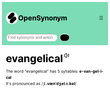
OpenSynonym
Search
evangelical
The word “evangelical” has 5 syllables:
e-van-gel-i-
cal
It's pronounced as /
ˌiː.vænˈdʒel.ɪ.kəl
/