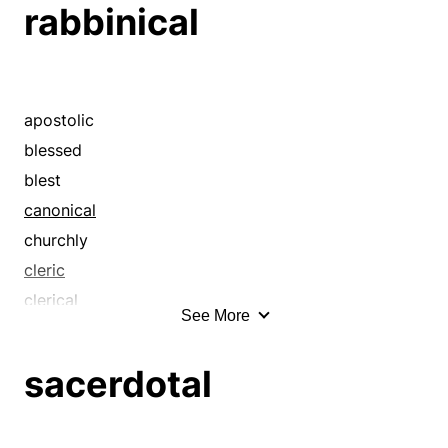
rabbinical
ecclesiastic
ecclesiastical
episcopal
evangelic
apostolic
evangelical
blessed
hallowed
blest
holy
canonical
ministerial
churchly
papal
cleric
pastoral
clerical
See More
patriarchal
consecrated
pontifical
divine
sacerdotal
priestly
ecclesial
religious
ecclesiastic
sacerdotal