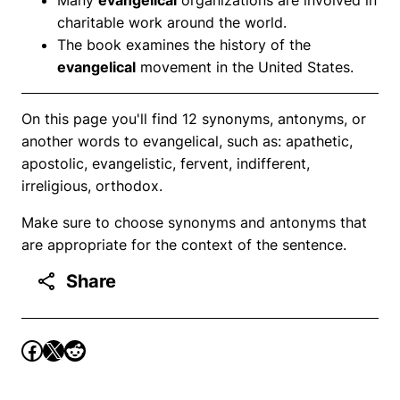
charitable work around the world.
The book examines the history of the
evangelical
movement in the United States.
On this page you'll find 12 synonyms, antonyms, or
another words to evangelical, such as: apathetic,
apostolic, evangelistic, fervent, indifferent,
irreligious, orthodox.
Make sure to choose synonyms and antonyms that
are appropriate for the context of the sentence.
Share