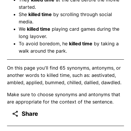
started.
She
killed time
by scrolling through social
media.
We
killed time
playing card games during the
long layover.
To avoid boredom, he
killed time
by taking a
walk around the park.
On this page you'll find 65 synonyms, antonyms, or
another words to killed time, such as: aestivated,
ambled, applied, bummed, chilled, dallied, dawdled.
Make sure to choose synonyms and antonyms that
are appropriate for the context of the sentence.
Share