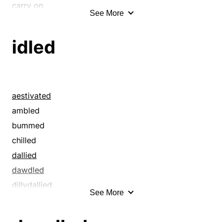
carry on
See More
cavorted
chilled
idled
coquetted
cosset
courted
crawled
aestivated
crept
ambled
dabbled
bummed
dawdled
chilled
decelerated
dallied
delayed
dawdled
delighted
dillydallied
See More
diddled
dozed
dillydallied
droned