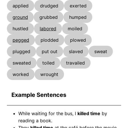
applied
drudged
exerted
ground
grubbed
humped
hustled
labored
moiled
pegged
plodded
plowed
plugged
put out
slaved
sweat
sweated
toiled
travailed
worked
wrought
Example Sentences
While waiting for the bus, I
killed time
by
reading a book.
They
killed time
at the café before the movie