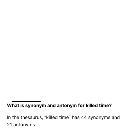
What is synonym and antonym for killed time?
In the thesaurus, “killed time” has 44 synonyms and
21 antonyms.