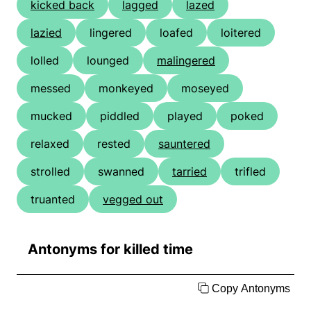
kicked back
lagged
lazed
lazied
lingered
loafed
loitered
lolled
lounged
malingered
messed
monkeyed
moseyed
mucked
piddled
played
poked
relaxed
rested
sauntered
strolled
swanned
tarried
trifled
truanted
vegged out
Antonyms for killed time
Copy Antonyms