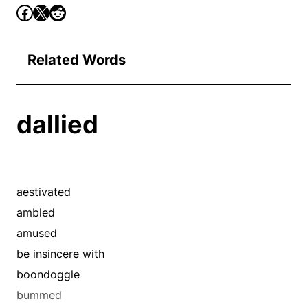
Related Words
dallied
aestivated
ambled
amused
be insincere with
boondoggle
bummed