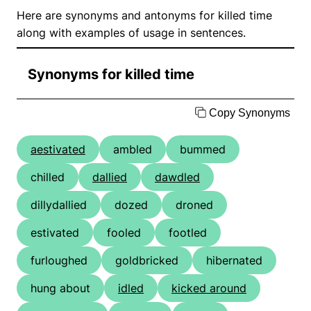
Here are synonyms and antonyms for killed time
along with examples of usage in sentences.
Synonyms for killed time
Copy Synonyms
aestivated
ambled
bummed
chilled
dallied
dawdled
dillydallied
dozed
droned
estivated
fooled
footled
furloughed
goldbricked
hibernated
hung about
idled
kicked around