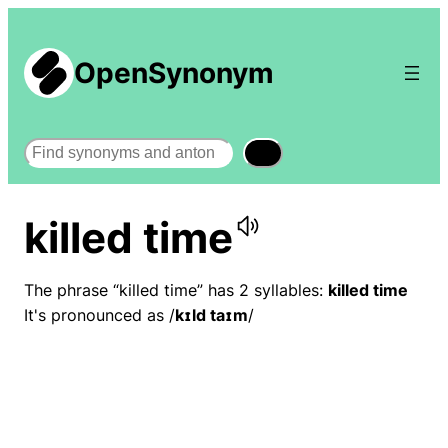
OpenSynonym
Search
killed time
The phrase “killed time” has 2 syllables:
killed time
It's pronounced as /
kɪld taɪm
/