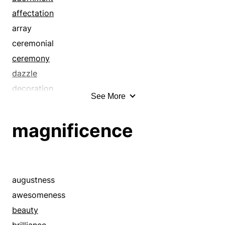
affectation
array
ceremonial
ceremony
dazzle
decoration
See More
dressing
embellishment
magnificence
extravagance
extravaganza
fanciness
fanfare
augustness
flamboyance
awesomeness
flash
beauty
flashiness