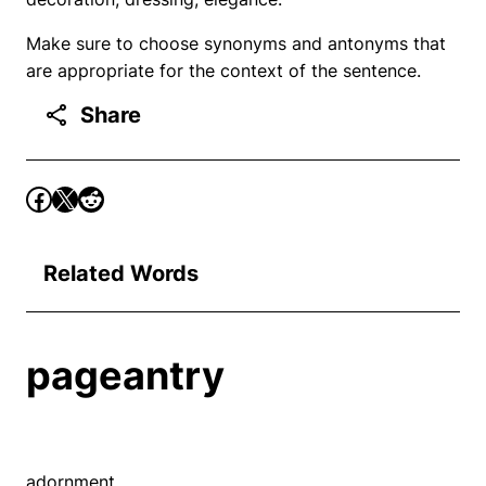
Make sure to choose synonyms and antonyms that
are appropriate for the context of the sentence.
Share
Related Words
pageantry
adornment