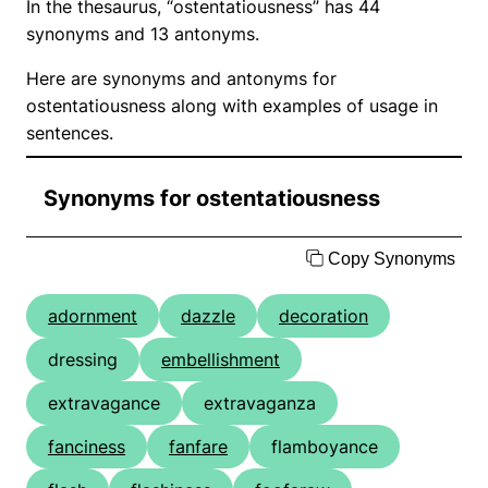
In the thesaurus, “ostentatiousness” has 44
synonyms and 13 antonyms.
Here are synonyms and antonyms for
ostentatiousness along with examples of usage in
sentences.
Synonyms for ostentatiousness
Copy Synonyms
adornment
dazzle
decoration
dressing
embellishment
extravagance
extravaganza
fanciness
fanfare
flamboyance