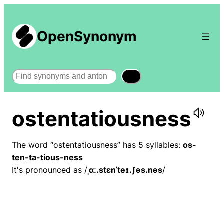
OpenSynonym
Search
ostentatiousness
The word “ostentatiousness” has 5 syllables:
os-
ten-ta-tious-ness
It's pronounced as /
ˌɑː.stɛnˈteɪ.ʃəs.nəs
/