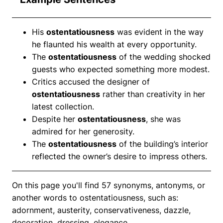
His
ostentatiousness
was evident in the way
he flaunted his wealth at every opportunity.
The
ostentatiousness
of the wedding shocked
guests who expected something more modest.
Critics accused the designer of
ostentatiousness
rather than creativity in her
latest collection.
Despite her
ostentatiousness
, she was
admired for her generosity.
The
ostentatiousness
of the building’s interior
reflected the owner’s desire to impress others.
On this page you'll find 57 synonyms, antonyms, or
another words to ostentatiousness, such as:
adornment, austerity, conservativeness, dazzle,
decoration, dressing, elegance.