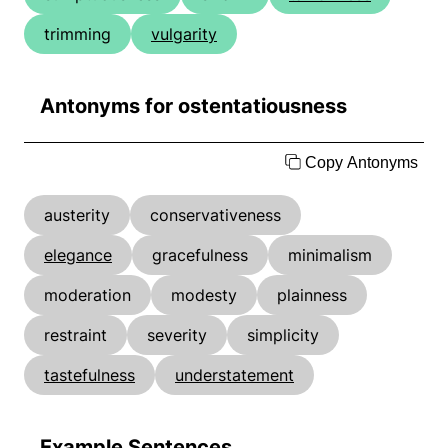
trimming
vulgarity
Antonyms for ostentatiousness
Copy Antonyms
austerity
conservativeness
elegance
gracefulness
minimalism
moderation
modesty
plainness
restraint
severity
simplicity
tastefulness
understatement
Example Sentences