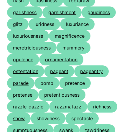
flash
flashiness
foofaraw
garishness
garnishment
gaudiness
glitz
luridness
luxuriance
luxuriousness
magnificence
meretriciousness
mummery
opulence
ornamentation
ostentation
pageant
pageantry
parade
pomp
pretence
pretense
pretentiousness
razzle-dazzle
razzmatazz
richness
show
showiness
spectacle
sumptuousness
swank
tawdriness