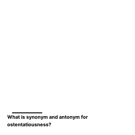
What is synonym and antonym for
ostentatiousness?