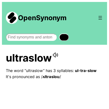
OpenSynonym
Search
ultraslow
The word “ultraslow” has 3 syllables:
ul-tra-slow
It's pronounced as /
ʌltrəsloʊ
/