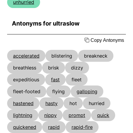
unhurried
Antonyms for ultraslow
Copy Antonyms
accelerated
blistering
breakneck
breathless
brisk
dizzy
expeditious
fast
fleet
fleet-footed
flying
galloping
hastened
hasty
hot
hurried
lightning
nippy
prompt
quick
quickened
rapid
rapid-fire