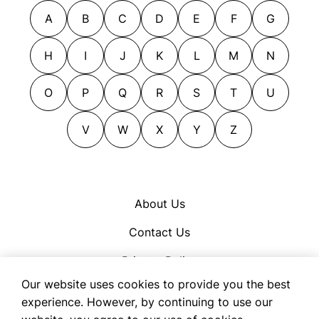
A
B
C
D
E
F
G
H
I
J
K
L
M
N
O
P
Q
R
S
T
U
V
W
X
Y
Z
About Us
Contact Us
Privacy Policy
Our website uses cookies to provide you the best
Cookie Policy
experience. However, by continuing to use our
Terms of Use