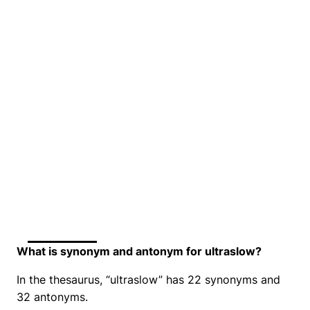
What is synonym and antonym for ultraslow?
In the thesaurus, “ultraslow” has 22 synonyms and
32 antonyms.