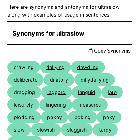
Here are synonyms and antonyms for ultraslow
along with examples of usage in sentences.
Synonyms for ultraslow
Copy Synonyms
crawling
dallying
dawdling
deliberate
dilatory
dillydallying
dragging
laggard
languid
late
leisurely
lingering
measured
plodding
pokey
poking
poky
slow
slowish
sluggish
tardy