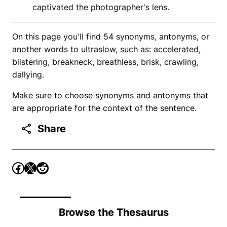
captivated the photographer's lens.
On this page you'll find 54 synonyms, antonyms, or
another words to ultraslow, such as: accelerated,
blistering, breakneck, breathless, brisk, crawling,
dallying.
Make sure to choose synonyms and antonyms that
are appropriate for the context of the sentence.
Share
Browse the Thesaurus