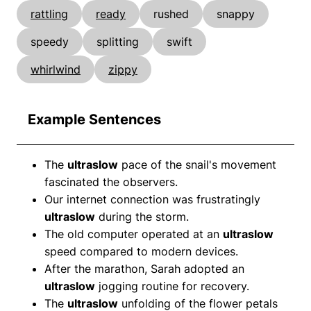
rattling
ready
rushed
snappy
speedy
splitting
swift
whirlwind
zippy
Example Sentences
The
ultraslow
pace of the snail's movement
fascinated the observers.
Our internet connection was frustratingly
ultraslow
during the storm.
The old computer operated at an
ultraslow
speed compared to modern devices.
After the marathon, Sarah adopted an
ultraslow
jogging routine for recovery.
The
ultraslow
unfolding of the flower petals