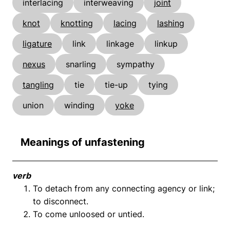
interlacing
interweaving
joint
knot
knotting
lacing
lashing
ligature
link
linkage
linkup
nexus
snarling
sympathy
tangling
tie
tie-up
tying
union
winding
yoke
Meanings of unfastening
verb
To detach from any connecting agency or link;
to disconnect.
To come unloosed or untied.