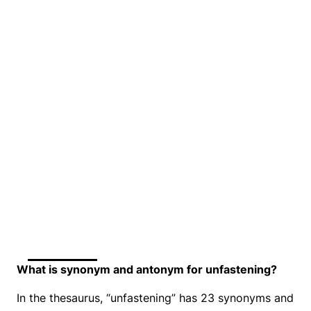
What is synonym and antonym for unfastening?
In the thesaurus, “unfastening” has 23 synonyms and