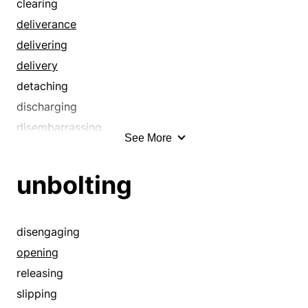
clearing
conciliation
deliverance
condensing
delivering
consolatory
delivery
consoling
detaching
constricting
discharging
contracting
disembarrassing
correcting
See More
disencumbering
cropping
disengaging
curing
unbolting
disentangling
curtailing
disenthraling
cutting
disenthralling
disengaging
cutting back
emancipating
opening
cutting down
emancipation
releasing
de-escalating
enfranchising
slipping
declining