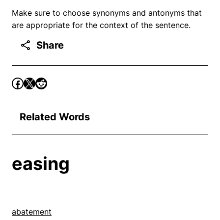
Make sure to choose synonyms and antonyms that
are appropriate for the context of the sentence.
Share
Related Words
easing
abatement