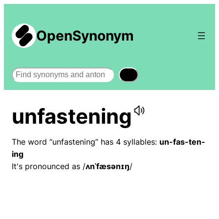
OpenSynonym
Search
unfastening
The word “unfastening” has 4 syllables:
un-fas-ten-
ing
It's pronounced as /
ʌnˈfæsənɪŋ
/