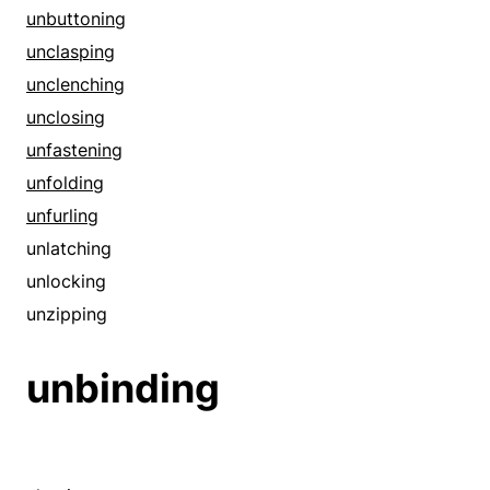
amends
unbuttoning
assisting
unclasping
assuagement
unclenching
assuaging
unclosing
automated
unfastening
automatic
unfolding
bettering
unfurling
blunting
unlatching
calming
unlocking
clipping
unzipping
collapsing
unbinding
compressing
compromise
computerized
concession