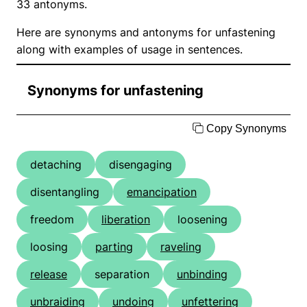
33 antonyms.
Here are synonyms and antonyms for unfastening
along with examples of usage in sentences.
Synonyms for unfastening
Copy Synonyms
detaching
disengaging
disentangling
emancipation
freedom
liberation
loosening
loosing
parting
raveling
release
separation
unbinding
unbraiding
undoing
unfettering