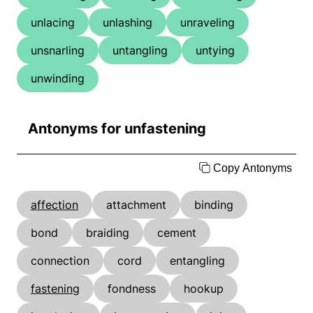
unlacing
unlashing
unraveling
unsnarling
untangling
untying
unwinding
Antonyms for unfastening
Copy Antonyms
affection
attachment
binding
bond
braiding
cement
connection
cord
entangling
fastening
fondness
hookup