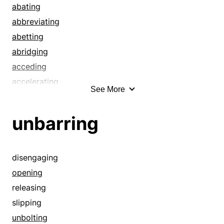
abating
abbreviating
abetting
abridging
acceding
accelerating
See More
accommodation
adjustment
unbarring
advancing
aiding
allaying
disengaging
alleviating
opening
alleviation
releasing
ameliorating
slipping
amending
unbolting