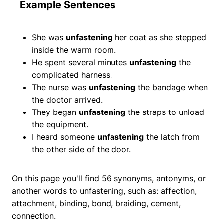
Example Sentences
She was
unfastening
her coat as she stepped
inside the warm room.
He spent several minutes
unfastening
the
complicated harness.
The nurse was
unfastening
the bandage when
the doctor arrived.
They began
unfastening
the straps to unload
the equipment.
I heard someone
unfastening
the latch from
the other side of the door.
On this page you'll find 56 synonyms, antonyms, or
another words to unfastening, such as: affection,
attachment, binding, bond, braiding, cement,
connection.