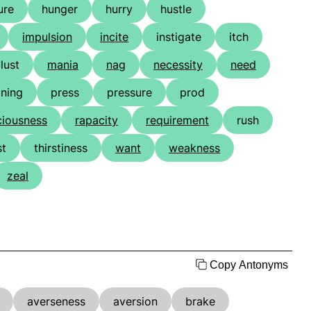
ure
hunger
hurry
hustle
impulsion
incite
instigate
itch
lust
mania
nag
necessity
need
ining
press
pressure
prod
ciousness
rapacity
requirement
rush
st
thirstiness
want
weakness
zeal
Copy Antonyms
averseness
aversion
brake