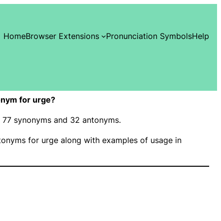
Home
Browser Extensions
Pronunciation Symbols
Help
nym for urge?
as 77 synonyms and 32 antonyms.
onyms for urge along with examples of usage in