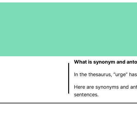
What is synonym and anto
In the thesaurus, “urge” h
Here are synonyms and ant
sentences.