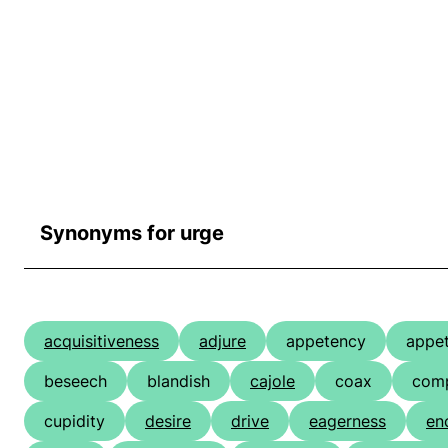
Synonyms for urge
acquisitiveness
adjure
appetency
appet
beseech
blandish
cajole
coax
comp
cupidity
desire
drive
eagerness
en