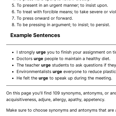
To present in an urgent manner; to insist upon.
To treat with forcible means; to take severe or vio
To press onward or forward.
To be pressing in argument; to insist; to persist.
Example Sentences
I strongly
urge
you to finish your assignment on t
Doctors
urge
people to maintain a healthy diet.
The teacher
urge
students to ask questions if the
Environmentalists
urge
everyone to reduce plastic
He felt the
urge
to speak up during the meeting.
On this page you'll find 109 synonyms, antonyms, or an
acquisitiveness, adjure, allergy, apathy, appetency.
Make sure to choose synonyms and antonyms that are ap