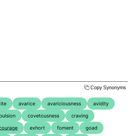
Copy Synonyms
ite
avarice
avariciousness
avidity
ulsion
covetousness
craving
courage
exhort
foment
goad