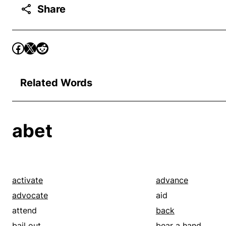
Share
Related Words
abet
activate
advance
advocate
aid
attend
back
bail out
bear a hand