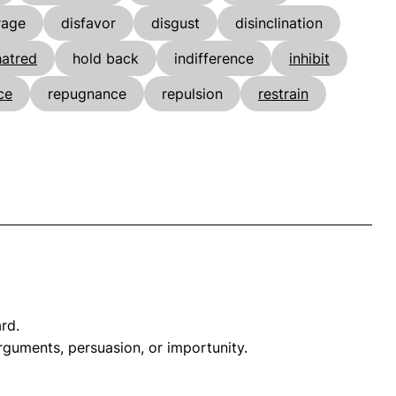
rage
disfavor
disgust
disinclination
hatred
hold back
indifference
inhibit
ce
repugnance
repulsion
restrain
rd.
arguments, persuasion, or importunity.