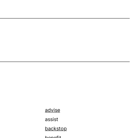
advise
assist
backstop
benefit