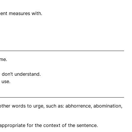
lent measures with.
ime.
y don’t understand.
 use.
other words to urge, such as: abhorrence, abomination,
propriate for the context of the sentence.