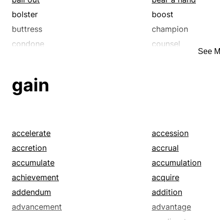
bolster
boost
buttress
champion
condone
counsel
See M
deliver
detonate
egg on
embolden
gain
endorse
energize
enliven
excite
favor
ferment
foment
forward
accelerate
accession
further
galvanize
accretion
accrual
guide
hearten
accumulate
accumulation
incite
indorse
achievement
acquire
inspire
instigate
addendum
addition
launch
mentor
advancement
advantage