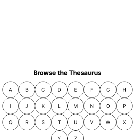
Browse the Thesaurus
A
B
C
D
E
F
G
H
I
J
K
L
M
N
O
P
Q
R
S
T
U
V
W
X
Y
Z