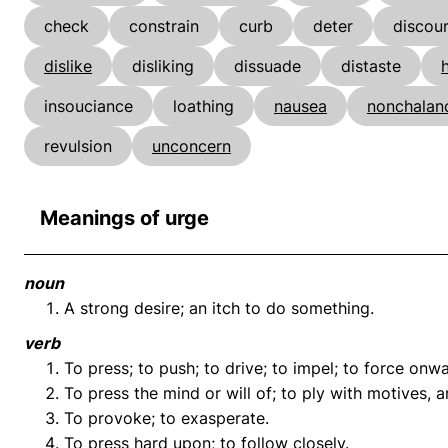
check
constrain
curb
deter
discou
dislike
disliking
dissuade
distaste
insouciance
loathing
nausea
nonchalan
revulsion
unconcern
Meanings of urge
noun
A strong desire; an itch to do something.
verb
To press; to push; to drive; to impel; to force onwa
To press the mind or will of; to ply with motives, 
To provoke; to exasperate.
To press hard upon; to follow closely.