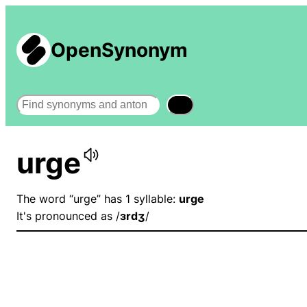
OpenSynonym
Search
urge
The word “urge” has 1 syllable:
urge
It's pronounced as /
ɜrdʒ
/