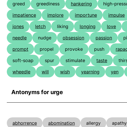
greed
greediness
hankering
high-press
impatience
implore
importune
impulse
jones
letch
liking
longing
love
needle
nudge
obsession
passion
p
prompt
propel
provoke
push
rapa
soft-soap
spur
stimulate
taste
thir
wheedle
will
wish
yearning
yen
Antonyms for urge
abhorrence
abomination
allergy
apathy