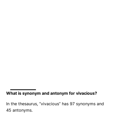
What is synonym and antonym for vivacious?
In the thesaurus, “vivacious” has 97 synonyms and
45 antonyms.