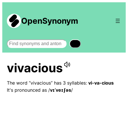
OpenSynonym
Search
vivacious
The word “vivacious” has 3 syllables:
vi-va-cious
It's pronounced as /
vɪˈveɪʃəs
/