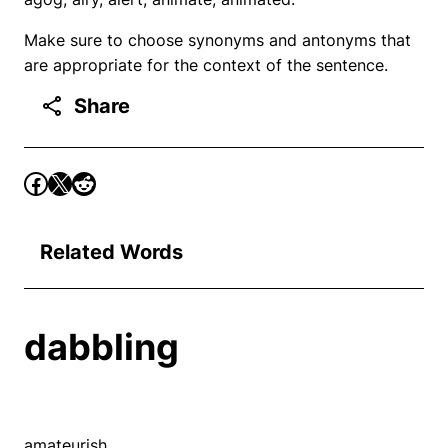
Make sure to choose synonyms and antonyms that
are appropriate for the context of the sentence.
Share
Related Words
dabbling
amateurish