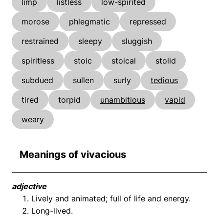
limp
listless
low-spirited
morose
phlegmatic
repressed
restrained
sleepy
sluggish
spiritless
stoic
stoical
stolid
subdued
sullen
surly
tedious
tired
torpid
unambitious
vapid
weary
Meanings of vivacious
adjective
Lively and animated; full of life and energy.
Long-lived.