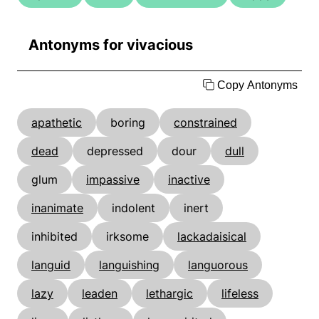
Antonyms for vivacious
Copy Antonyms
apathetic
boring
constrained
dead
depressed
dour
dull
glum
impassive
inactive
inanimate
indolent
inert
inhibited
irksome
lackadaisical
languid
languishing
languorous
lazy
leaden
lethargic
lifeless