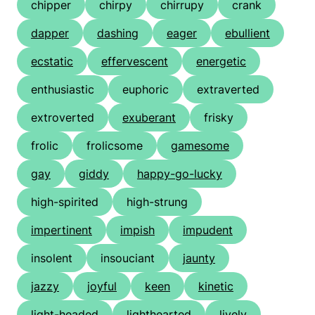
chipper
chirpy
chirrupy
crank
dapper
dashing
eager
ebullient
ecstatic
effervescent
energetic
enthusiastic
euphoric
extraverted
extroverted
exuberant
frisky
frolic
frolicsome
gamesome
gay
giddy
happy-go-lucky
high-spirited
high-strung
impertinent
impish
impudent
insolent
insouciant
jaunty
jazzy
joyful
keen
kinetic
light-headed
lighthearted
lively