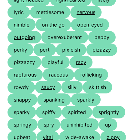
lyric
mettlesome
nervous
nimble
on the go
open-eyed
outgoing
overexuberant
peppy
perky
pert
pixieish
pizazzy
pizzazzy
playful
racy
rapturous
raucous
rollicking
rowdy
saucy
silly
skittish
snappy
spanking
sparkly
sparky
spiffy
spirited
sprightly
springy
spry
uninhibited
up
upbeat
vital
wide-awake
zippy