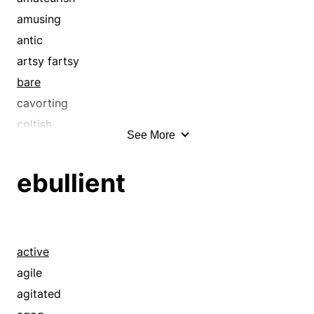
amusing
antic
artsy fartsy
bare
cavorting
coltish
See More
coy
crude
ebullient
cut short
dallying
dawdling
defective
active
deficient
agile
delay
agitated
delaying