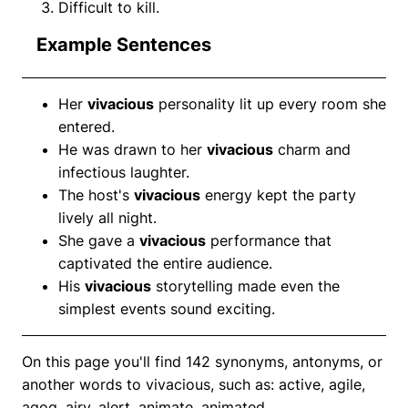
Difficult to kill.
Example Sentences
Her
vivacious
personality lit up every room she
entered.
He was drawn to her
vivacious
charm and
infectious laughter.
The host's
vivacious
energy kept the party
lively all night.
She gave a
vivacious
performance that
captivated the entire audience.
His
vivacious
storytelling made even the
simplest events sound exciting.
On this page you'll find 142 synonyms, antonyms, or
another words to vivacious, such as: active, agile,
agog, airy, alert, animate, animated.