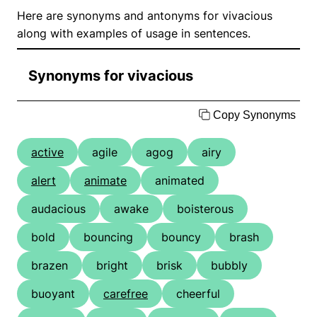
Here are synonyms and antonyms for vivacious
along with examples of usage in sentences.
Synonyms for vivacious
Copy Synonyms
active
agile
agog
airy
alert
animate
animated
audacious
awake
boisterous
bold
bouncing
bouncy
brash
brazen
bright
brisk
bubbly
buoyant
carefree
cheerful