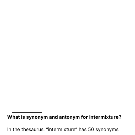
What is synonym and antonym for intermixture?
In the thesaurus, “intermixture” has 50 synonyms