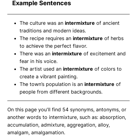
Example Sentences
The culture was an
intermixture
of ancient
traditions and modern ideas.
The recipe requires an
intermixture
of herbs
to achieve the perfect flavor.
There was an
intermixture
of excitement and
fear in his voice.
The artist used an
intermixture
of colors to
create a vibrant painting.
The town’s population is an
intermixture
of
people from different backgrounds.
On this page you'll find 54 synonyms, antonyms, or
another words to intermixture, such as: absorption,
accumulation, admixture, aggregation, alloy,
amalgam, amalgamation.