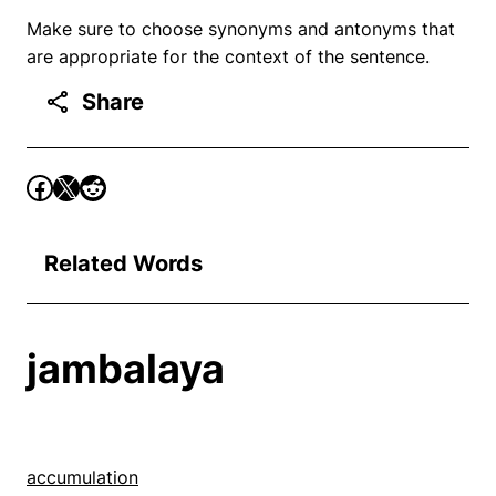
Make sure to choose synonyms and antonyms that
are appropriate for the context of the sentence.
Share
Related Words
jambalaya
accumulation