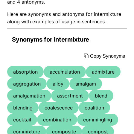
and 4 antonyms.
Here are synonyms and antonyms for intermixture
along with examples of usage in sentences.
Synonyms for intermixture
Copy Synonyms
absorption
accumulation
admixture
aggregation
alloy
amalgam
amalgamation
assortment
blend
blending
coalescence
coalition
cocktail
combination
commingling
commixture
composite
compost