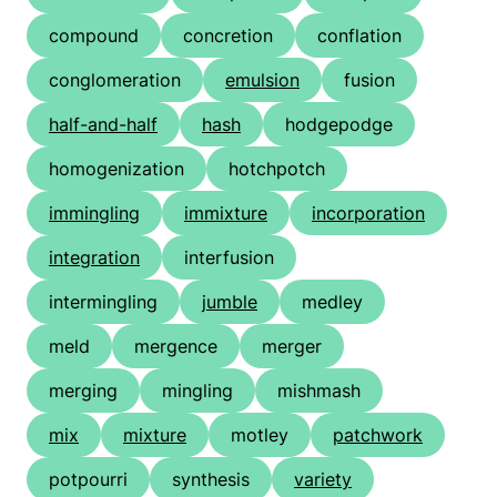
compound
concretion
conflation
conglomeration
emulsion
fusion
half-and-half
hash
hodgepodge
homogenization
hotchpotch
immingling
immixture
incorporation
integration
interfusion
intermingling
jumble
medley
meld
mergence
merger
merging
mingling
mishmash
mix
mixture
motley
patchwork
potpourri
synthesis
variety