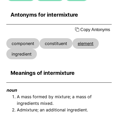
Antonyms for intermixture
Copy Antonyms
component
constituent
element
ingredient
Meanings of intermixture
noun
A mass formed by mixture; a mass of
ingredients mixed.
Admixture; an additional ingredient.