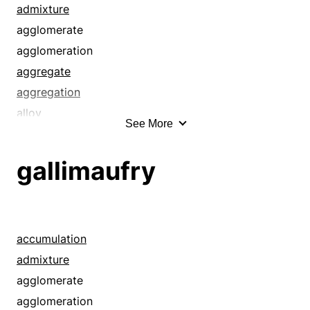
admixture
agglomerate
agglomeration
aggregate
aggregation
alloy
See More
alphabet soup
amalgam
gallimaufry
assortment
blend
bollix
botch
accumulation
catchall
admixture
chaos
agglomerate
clutter
agglomeration