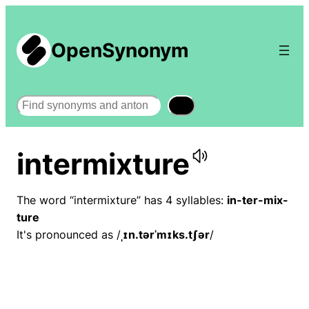
OpenSynonym
Search
intermixture
The word “intermixture” has 4 syllables:
in-ter-mix-
ture
It's pronounced as /
ˌɪn.tərˈmɪks.tʃər
/