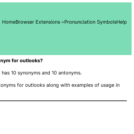
Home
Browser Extensions
Pronunciation Symbols
Help
nym for outlooks?
s” has 10 synonyms and 10 antonyms.
onyms for outlooks along with examples of usage in