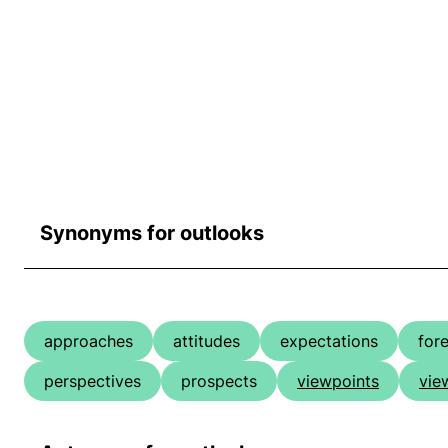
Synonyms for outlooks
approaches
attitudes
expectations
for
perspectives
prospects
viewpoints
vie