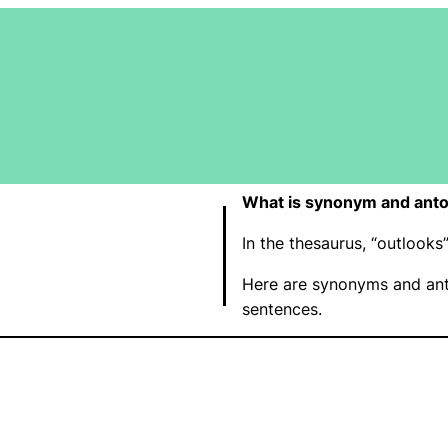
What is synonym and anto
In the thesaurus, “outlook
Here are synonyms and ant
sentences.