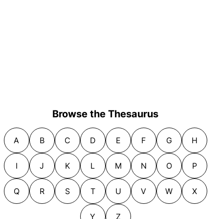
Browse the Thesaurus
A
B
C
D
E
F
G
H
I
J
K
L
M
N
O
P
Q
R
S
T
U
V
W
X
Y
Z