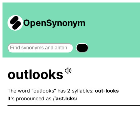
OpenSynonym
Search
outlooks
The word “outlooks” has 2 syllables:
out-looks
It's pronounced as /
ˈaʊt.lʊks
/