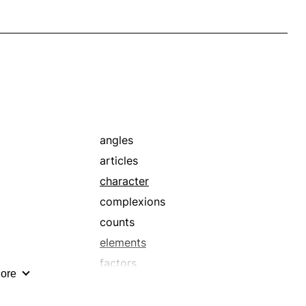
angles
articles
character
complexions
counts
elements
factors
ore
hand
interpretations