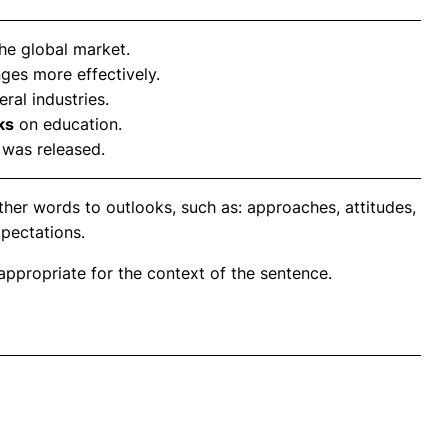
he global market.
ges more effectively.
ral industries.
ks
on education.
 was released.
her words to outlooks, such as: approaches, attitudes,
xpectations.
propriate for the context of the sentence.