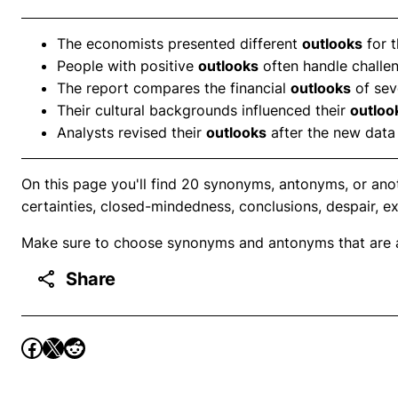
The economists presented different
outlooks
for t
People with positive
outlooks
often handle challen
The report compares the financial
outlooks
of seve
Their cultural backgrounds influenced their
outloo
Analysts revised their
outlooks
after the new data
On this page you'll find 20 synonyms, antonyms, or anot
certainties, closed-mindedness, conclusions, despair, e
Make sure to choose synonyms and antonyms that are ap
Share