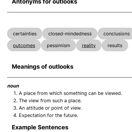
Antonyms for outlooks
certainties
closed-mindedness
conclusions
outcomes
pessimism
reality
results
Meanings of outlooks
noun
A place from which something can be viewed.
The view from such a place.
An attitude or point of view.
Expectation for the future.
Example Sentences