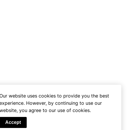
Our website uses cookies to provide you the best
experience. However, by continuing to use our
website, you agree to our use of cookies.
se
Accept