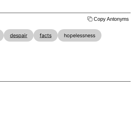
Copy Antonyms
despair
facts
hopelessness