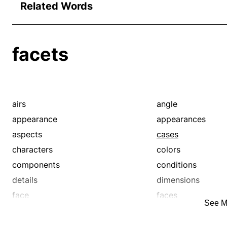
Related Words
facets
airs
angle
appearance
appearances
aspects
cases
characters
colors
components
conditions
details
dimensions
face
faces
See M
feature
front
hands
instances