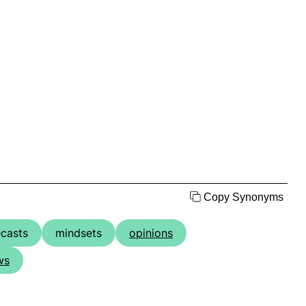
Copy Synonyms
ecasts
mindsets
opinions
ws