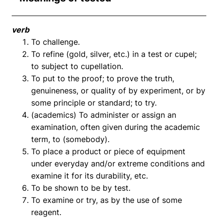
verb
To challenge.
To refine (gold, silver, etc.) in a test or cupel;
to subject to cupellation.
To put to the proof; to prove the truth,
genuineness, or quality of by experiment, or by
some principle or standard; to try.
(academics) To administer or assign an
examination, often given during the academic
term, to (somebody).
To place a product or piece of equipment
under everyday and/or extreme conditions and
examine it for its durability, etc.
To be shown to be by test.
To examine or try, as by the use of some
reagent.