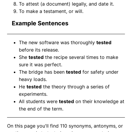
To attest (a document) legally, and date it.
To make a testament, or will.
Example Sentences
The new software was thoroughly
tested
before its release.
She
tested
the recipe several times to make
sure it was perfect.
The bridge has been
tested
for safety under
heavy loads.
He
tested
the theory through a series of
experiments.
All students were
tested
on their knowledge at
the end of the term.
On this page you'll find 110 synonyms, antonyms, or