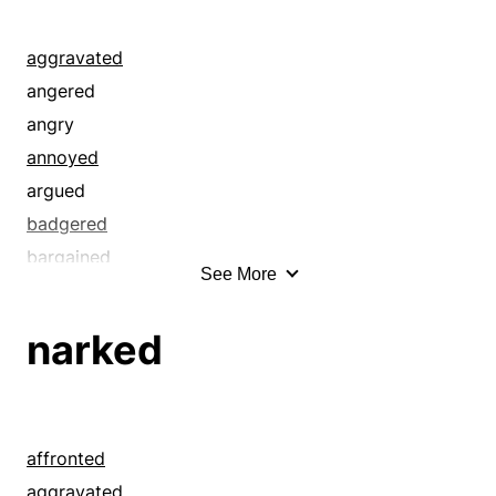
aggravated
angered
angry
annoyed
argued
badgered
bargained
See More
bartered
bearish
narked
bedeviled
bickered
bilious
bothered
affronted
bought
aggravated