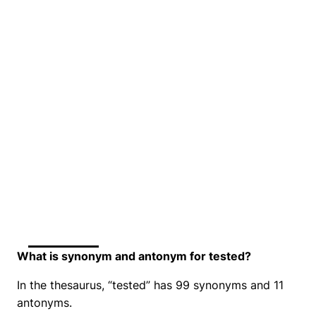
What is synonym and antonym for tested?
In the thesaurus, “tested” has 99 synonyms and 11
antonyms.