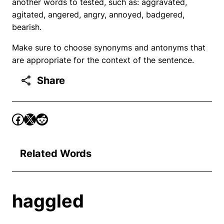
another words to tested, such as: aggravated,
agitated, angered, angry, annoyed, badgered,
bearish.
Make sure to choose synonyms and antonyms that
are appropriate for the context of the sentence.
Share
Related Words
haggled