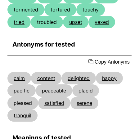
tormented
tortured
touchy
tried
troubled
upset
vexed
Antonyms for tested
Copy Antonyms
calm
content
delighted
happy
pacific
peaceable
placid
pleased
satisfied
serene
tranquil
Meanings of tested