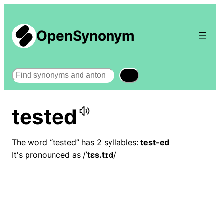
OpenSynonym
Search
tested
The word “tested” has 2 syllables:
test-ed
It's pronounced as /
ˈtɛs.tɪd
/