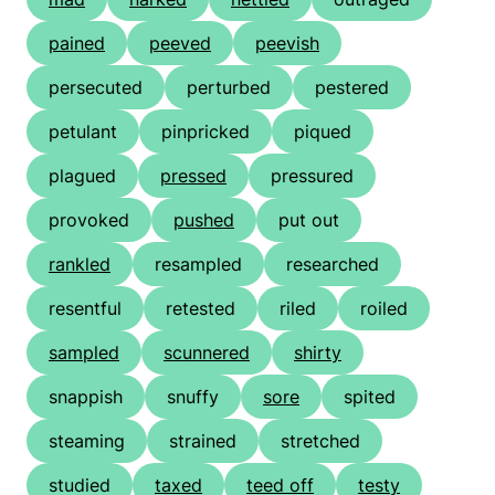
pained
peeved
peevish
persecuted
perturbed
pestered
petulant
pinpricked
piqued
plagued
pressed
pressured
provoked
pushed
put out
rankled
resampled
researched
resentful
retested
riled
roiled
sampled
scunnered
shirty
snappish
snuffy
sore
spited
steaming
strained
stretched
studied
taxed
teed off
testy