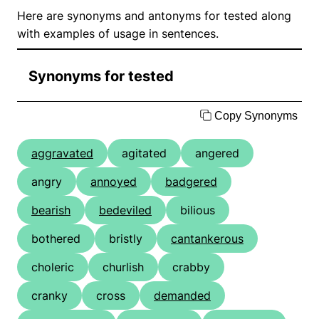
Here are synonyms and antonyms for tested along
with examples of usage in sentences.
Synonyms for tested
Copy Synonyms
aggravated
agitated
angered
angry
annoyed
badgered
bearish
bedeviled
bilious
bothered
bristly
cantankerous
choleric
churlish
crabby
cranky
cross
demanded