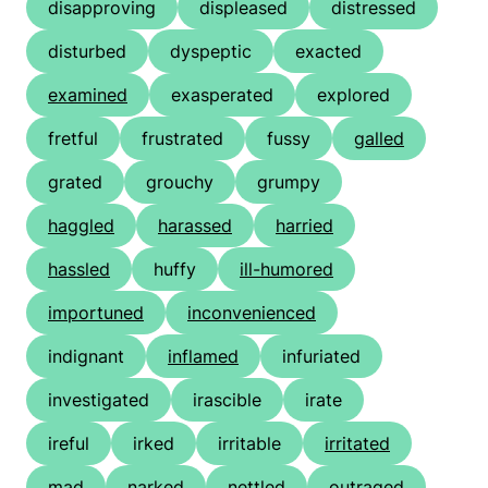
disapproving
displeased
distressed
disturbed
dyspeptic
exacted
examined
exasperated
explored
fretful
frustrated
fussy
galled
grated
grouchy
grumpy
haggled
harassed
harried
hassled
huffy
ill-humored
importuned
inconvenienced
indignant
inflamed
infuriated
investigated
irascible
irate
ireful
irked
irritable
irritated
mad
narked
nettled
outraged