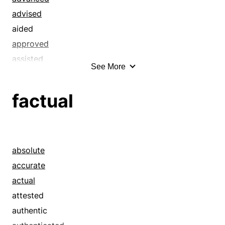
advised
aided
approved
assisted
See More
attended
authoritative
factual
authorized
backed
backstopped
bailed out
absolute
befriended
accurate
benefited
actual
benefitted
attested
bolstered
authentic
boosted