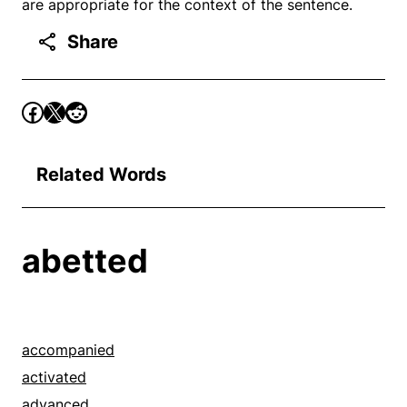
are appropriate for the context of the sentence.
Share
Related Words
abetted
accompanied
activated
advanced