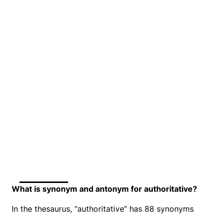
What is synonym and antonym for authoritative?
In the thesaurus, “authoritative” has 88 synonyms