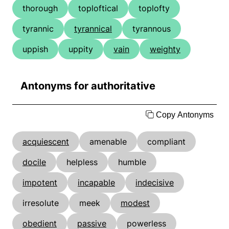
thorough
toploftical
toplofty
tyrannic
tyrannical
tyrannous
uppish
uppity
vain
weighty
Antonyms for authoritative
Copy Antonyms
acquiescent
amenable
compliant
docile
helpless
humble
impotent
incapable
indecisive
irresolute
meek
modest
obedient
passive
powerless