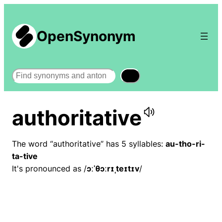
OpenSynonym
Search
authoritative
The word “authoritative” has 5 syllables:
au-tho-ri-
ta-tive
It's pronounced as /
ɔːˈθɔːrɪˌteɪtɪv
/