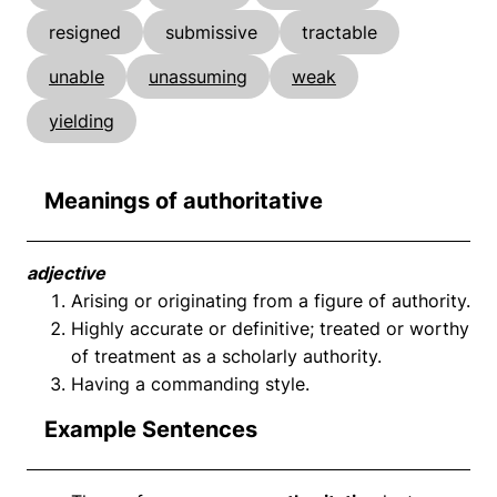
resigned
submissive
tractable
unable
unassuming
weak
yielding
Meanings of authoritative
adjective
Arising or originating from a figure of authority.
Highly accurate or definitive; treated or worthy
of treatment as a scholarly authority.
Having a commanding style.
Example Sentences