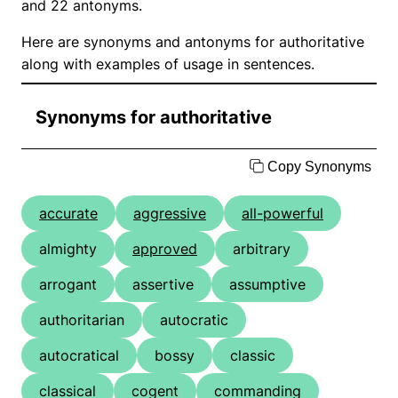
and 22 antonyms.
Here are synonyms and antonyms for authoritative
along with examples of usage in sentences.
Synonyms for authoritative
Copy Synonyms
accurate
aggressive
all-powerful
almighty
approved
arbitrary
arrogant
assertive
assumptive
authoritarian
autocratic
autocratical
bossy
classic
classical
cogent
commanding