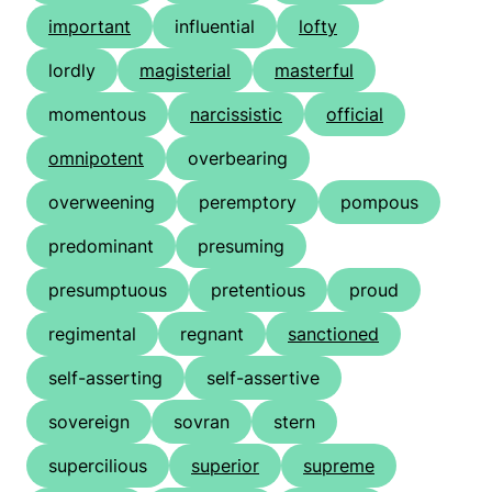
important
influential
lofty
lordly
magisterial
masterful
momentous
narcissistic
official
omnipotent
overbearing
overweening
peremptory
pompous
predominant
presuming
presumptuous
pretentious
proud
regimental
regnant
sanctioned
self-asserting
self-assertive
sovereign
sovran
stern
supercilious
superior
supreme