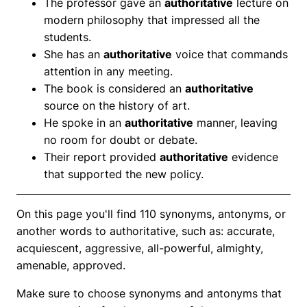
The professor gave an
authoritative
lecture on
modern philosophy that impressed all the
students.
She has an
authoritative
voice that commands
attention in any meeting.
The book is considered an
authoritative
source on the history of art.
He spoke in an
authoritative
manner, leaving
no room for doubt or debate.
Their report provided
authoritative
evidence
that supported the new policy.
On this page you'll find 110 synonyms, antonyms, or
another words to authoritative, such as: accurate,
acquiescent, aggressive, all-powerful, almighty,
amenable, approved.
Make sure to choose synonyms and antonyms that