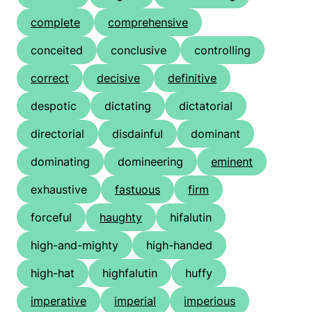
complete
comprehensive
conceited
conclusive
controlling
correct
decisive
definitive
despotic
dictating
dictatorial
directorial
disdainful
dominant
dominating
domineering
eminent
exhaustive
fastuous
firm
forceful
haughty
hifalutin
high-and-mighty
high-handed
high-hat
highfalutin
huffy
imperative
imperial
imperious