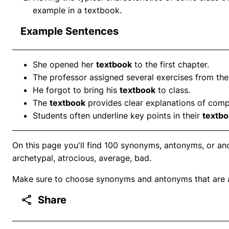
example in a textbook.
Example Sentences
She opened her
textbook
to the first chapter.
The professor assigned several exercises from th
He forgot to bring his
textbook
to class.
The
textbook
provides clear explanations of comp
Students often underline key points in their
textb
On this page you'll find 100 synonyms, antonyms, or ano
archetypal, atrocious, average, bad.
Make sure to choose synonyms and antonyms that are ap
Share