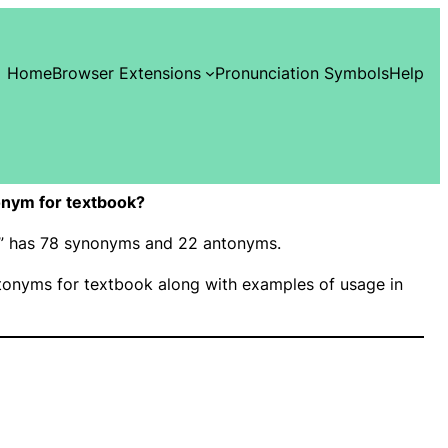
Home
Browser Extensions
Pronunciation Symbols
Help
nym for textbook?
ok” has 78 synonyms and 22 antonyms.
onyms for textbook along with examples of usage in