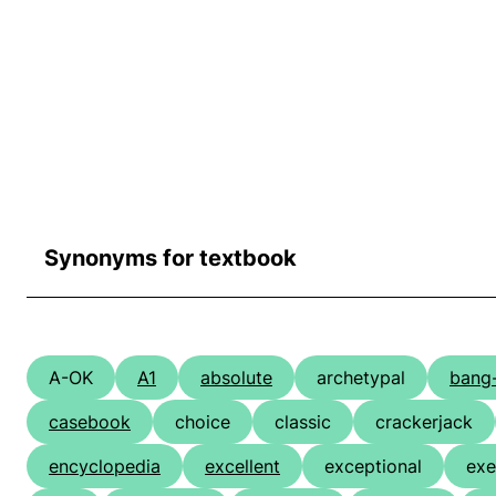
Synonyms for textbook
A-OK
A1
absolute
archetypal
bang
casebook
choice
classic
crackerjack
encyclopedia
excellent
exceptional
exe