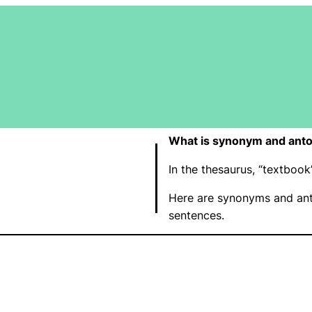
What is synonym and anto
In the thesaurus, “textbo
Here are synonyms and ant
sentences.