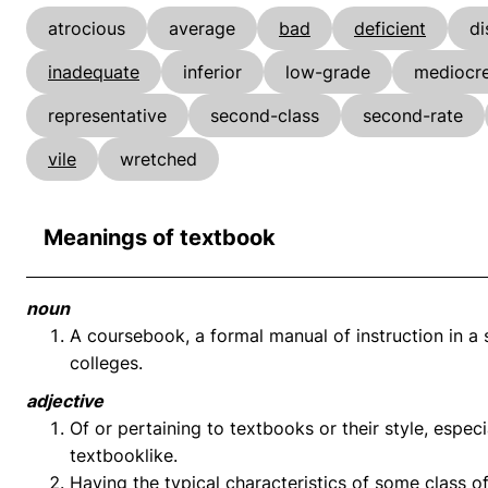
atrocious
average
bad
deficient
di
inadequate
inferior
low-grade
mediocr
representative
second-class
second-rate
vile
wretched
Meanings of textbook
noun
A coursebook, a formal manual of instruction in a s
colleges.
adjective
Of or pertaining to textbooks or their style, espec
textbooklike.
Having the typical characteristics of some class o