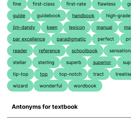
fine
first-class
first-rate
flawless
g
guide
guidebook
handbook
high-grade
jim-dandy
keen
lexicon
manual
ma
par excellence
paradigmatic
perfect
pr
reader
reference
schoolbook
sensation
stellar
sterling
superb
superior
sup
tip-top
top
top-notch
tract
treatis
wizard
wonderful
wordbook
Antonyms for textbook