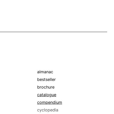
almanac
bestseller
brochure
catalogue
compendium
cyclopedia