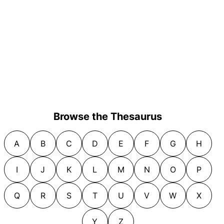
Browse the Thesaurus
A
B
C
D
E
F
G
H
I
J
K
L
M
N
O
P
Q
R
S
T
U
V
W
X
Y
Z