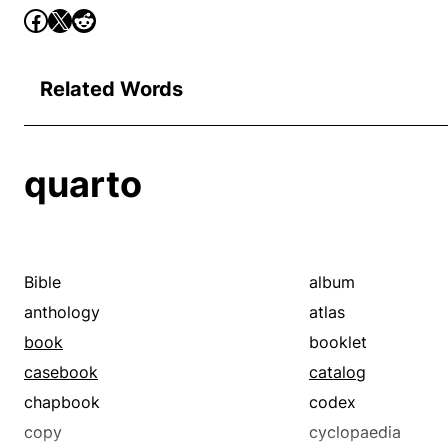
Related Words
quarto
Bible
album
anthology
atlas
book
booklet
casebook
catalog
chapbook
codex
copy
cyclopaedia