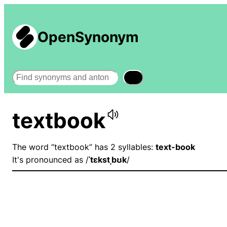
OpenSynonym
Search
textbook
The word “textbook” has 2 syllables:
text-book
It's pronounced as /
ˈtɛkstˌbʊk
/