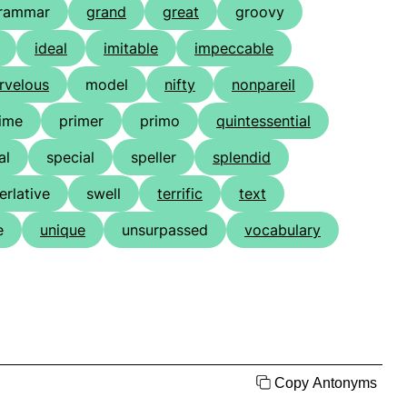
rammar
grand
great
groovy
ideal
imitable
impeccable
rvelous
model
nifty
nonpareil
ime
primer
primo
quintessential
al
special
speller
splendid
erlative
swell
terrific
text
e
unique
unsurpassed
vocabulary
Copy Antonyms