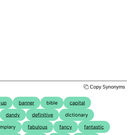
Copy Synonyms
-up
banner
bible
capital
dandy
definitive
dictionary
mplary
fabulous
fancy
fantastic