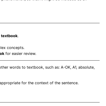
e
textbook
.
lex concepts.
ook
for easier review.
ther words to textbook, such as: A-OK, A1, absolute,
propriate for the context of the sentence.