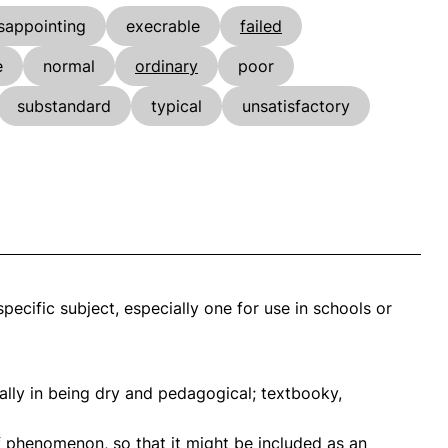
sappointing
execrable
failed
e
normal
ordinary
poor
substandard
typical
unsatisfactory
pecific subject, especially one for use in schools or
ially in being dry and pedagogical; textbooky,
f phenomenon, so that it might be included as an