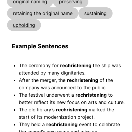
original naming
preserving
retaining the original name
sustaining
upholding
Example Sentences
The ceremony for
rechristening
the ship was
attended by many dignitaries.
After the merger, the
rechristening
of the
company was announced to the public.
The festival underwent a
rechristening
to
better reflect its new focus on arts and culture.
The old library’s
rechristening
marked the
start of its modernization project.
They held a
rechristening
event to celebrate
the school’s new name and mission.