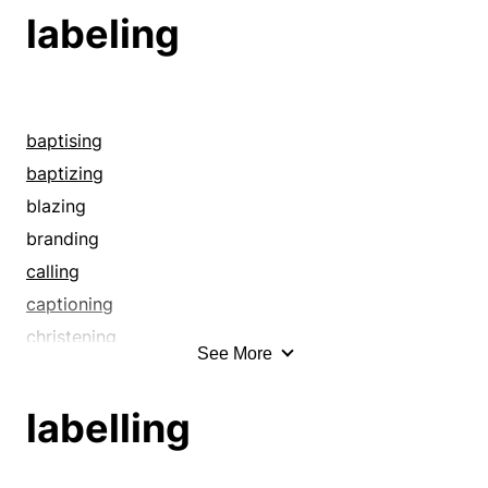
labeling
baptising
baptizing
blazing
branding
calling
captioning
christening
See More
cleping
code-naming
labelling
denominating
denoting