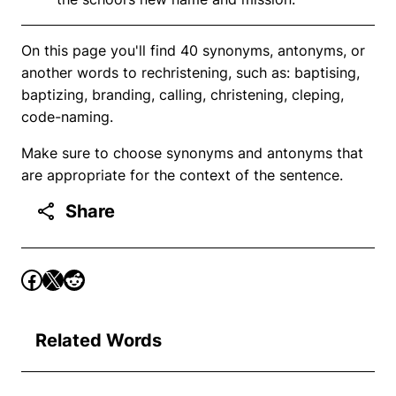
On this page you'll find 40 synonyms, antonyms, or
another words to rechristening, such as: baptising,
baptizing, branding, calling, christening, cleping,
code-naming.
Make sure to choose synonyms and antonyms that
are appropriate for the context of the sentence.
Share
Related Words