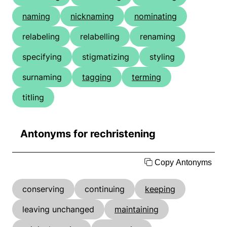
naming
nicknaming
nominating
relabeling
relabelling
renaming
specifying
stigmatizing
styling
surnaming
tagging
terming
titling
Antonyms for rechristening
Copy Antonyms
conserving
continuing
keeping
leaving unchanged
maintaining