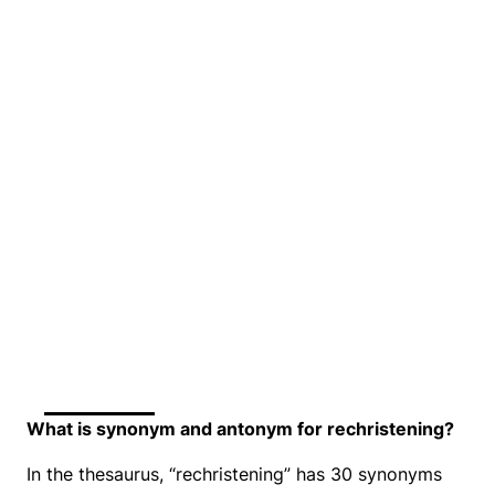
What is synonym and antonym for rechristening?
In the thesaurus, “rechristening” has 30 synonyms