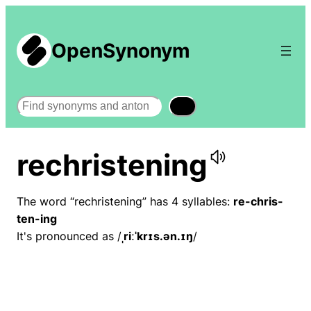
OpenSynonym
Search
rechristening
The word “rechristening” has 4 syllables:
re-chris-
ten-ing
It's pronounced as /
ˌriːˈkrɪs.ən.ɪŋ
/