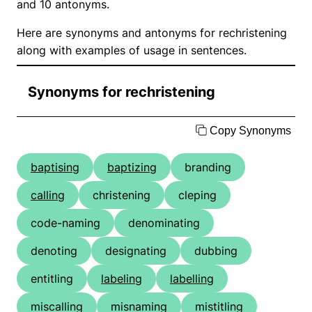
and 10 antonyms.
Here are synonyms and antonyms for rechristening
along with examples of usage in sentences.
Synonyms for rechristening
Copy Synonyms
baptising
baptizing
branding
calling
christening
cleping
code-naming
denominating
denoting
designating
dubbing
entitling
labeling
labelling
miscalling
misnaming
mistitling