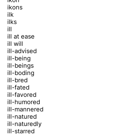
ikons
ilk
ilks
ill
ill at ease
ill will
ill-advised
ill-being
ill-beings
ill-boding
ill-bred
ill-fated
ill-favored
ill-humored
ill-mannered
ill-natured
ill-naturedly
ill-starred