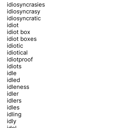
idiosyncrasies
idiosyncrasy
idiosyncratic
idiot
idiot box
idiot boxes
idiotic
idiotical
idiotproof
idiots
idle
idled
idleness
idler
idlers
idles
idling
idly
idol