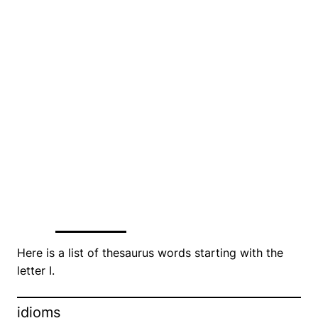
Here is a list of thesaurus words starting with the
letter I.
idioms