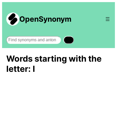
OpenSynonym
Search
Words starting with the
letter: I