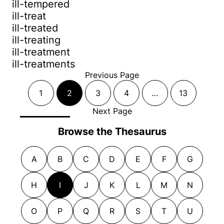
ill-tempered
ill-treat
ill-treated
ill-treating
ill-treatment
ill-treatments
Previous Page
1
2
3
4
…
13
Next Page
Browse the Thesaurus
A
B
C
D
E
F
G
H
I
J
K
L
M
N
O
P
Q
R
S
T
U