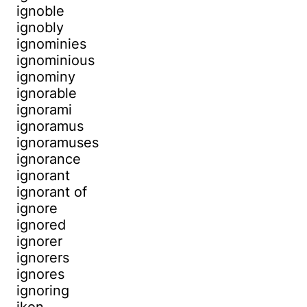
ignoble
ignobly
ignominies
ignominious
ignominy
ignorable
ignorami
ignoramus
ignoramuses
ignorance
ignorant
ignorant of
ignore
ignored
ignorer
ignorers
ignores
ignoring
ikon