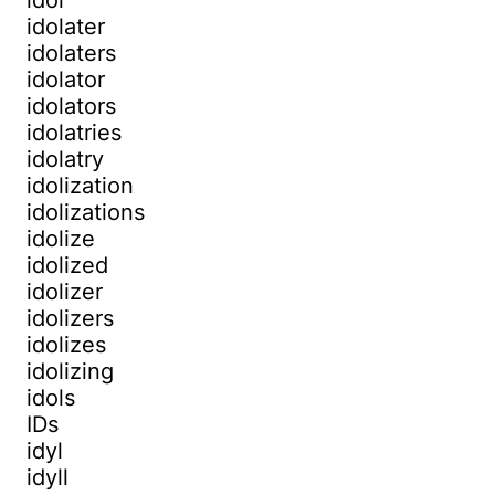
idolater
idolaters
idolator
idolators
idolatries
idolatry
idolization
idolizations
idolize
idolized
idolizer
idolizers
idolizes
idolizing
idols
IDs
idyl
idyll