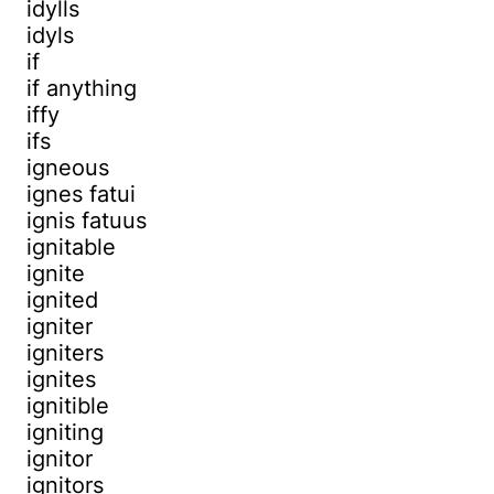
idylls
idyls
if
if anything
iffy
ifs
igneous
ignes fatui
ignis fatuus
ignitable
ignite
ignited
igniter
igniters
ignites
ignitible
igniting
ignitor
ignitors