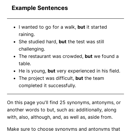
Example Sentences
I wanted to go for a walk,
but
it started
raining.
She studied hard,
but
the test was still
challenging.
The restaurant was crowded,
but
we found a
table.
He is young,
but
very experienced in his field.
The project was difficult,
but
the team
completed it successfully.
On this page you'll find 25 synonyms, antonyms, or
another words to but, such as: additionally, along
with, also, although, and, as well as, aside from.
Make sure to choose synonyms and antonyms that