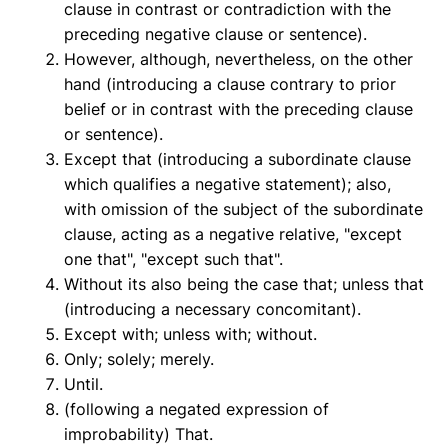
clause in contrast or contradiction with the
preceding negative clause or sentence).
However, although, nevertheless, on the other
hand (introducing a clause contrary to prior
belief or in contrast with the preceding clause
or sentence).
Except that (introducing a subordinate clause
which qualifies a negative statement); also,
with omission of the subject of the subordinate
clause, acting as a negative relative, "except
one that", "except such that".
Without its also being the case that; unless that
(introducing a necessary concomitant).
Except with; unless with; without.
Only; solely; merely.
Until.
(following a negated expression of
improbability) That.