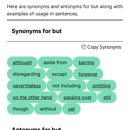
Here are synonyms and antonyms for but along with
examples of usage in sentences.
Synonyms for but
Copy Synonyms
although
aside from
barring
disregarding
except
however
nevertheless
not including
omitting
on the other hand
passing over
still
though
without
yet
Antonyms for but