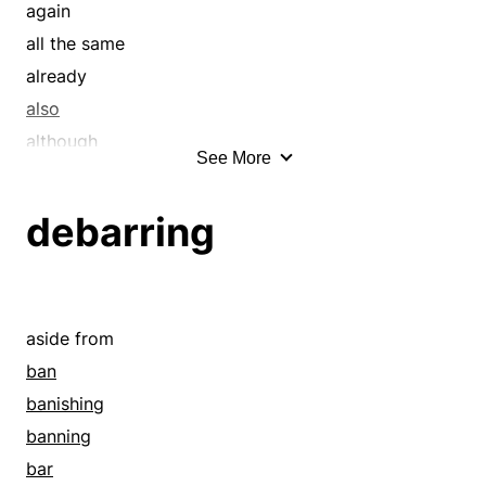
again
all the same
already
also
although
See More
anon
anyhow
debarring
as well
as yet
at last
at length
aside from
at long last
ban
at present
banishing
at the same time
banning
at this time
bar