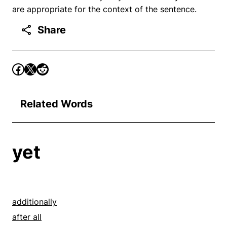
are appropriate for the context of the sentence.
Share
Related Words
yet
additionally
after all