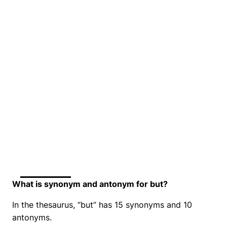
What is synonym and antonym for but?
In the thesaurus, “but” has 15 synonyms and 10
antonyms.