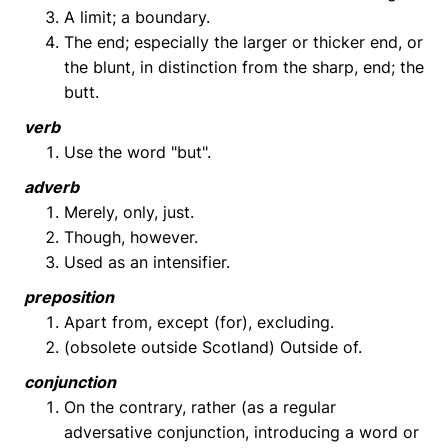
A limit; a boundary.
The end; especially the larger or thicker end, or
the blunt, in distinction from the sharp, end; the
butt.
verb
Use the word "but".
adverb
Merely, only, just.
Though, however.
Used as an intensifier.
preposition
Apart from, except (for), excluding.
(obsolete outside Scotland) Outside of.
conjunction
On the contrary, rather (as a regular
adversative conjunction, introducing a word or