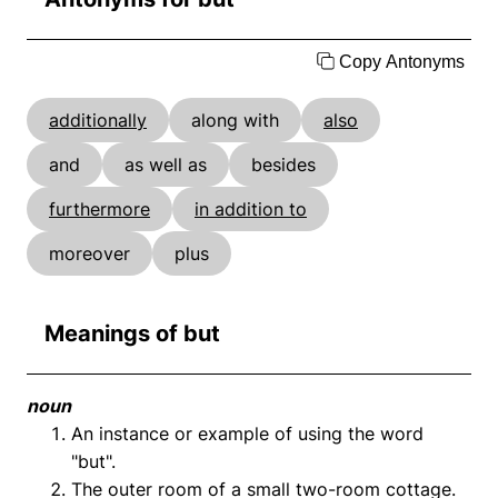
Copy Antonyms
additionally
along with
also
and
as well as
besides
furthermore
in addition to
moreover
plus
Meanings of but
noun
An instance or example of using the word
"but".
The outer room of a small two-room cottage.