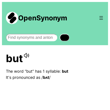
OpenSynonym
Search
but
The word “but” has 1 syllable:
but
It's pronounced as /
bʌt
/