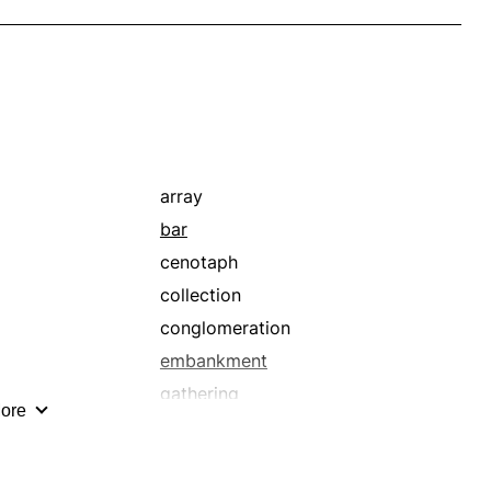
array
bar
cenotaph
collection
conglomeration
embankment
gathering
ore
headstone
hoard