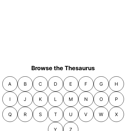
Browse the Thesaurus
A
B
C
D
E
F
G
H
I
J
K
L
M
N
O
P
Q
R
S
T
U
V
W
X
Y
Z