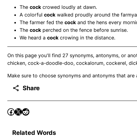
The
cock
crowed loudly at dawn.
A colorful
cock
walked proudly around the farmya
The farmer fed the
cock
and the hens every morni
The
cock
perched on the fence before sunrise.
We heard a
cock
crowing in the distance.
On this page you'll find 27 synonyms, antonyms, or anot
chicken, cock-a-doodle-doo, cockalorum, cockerel, dic
Make sure to choose synonyms and antonyms that are ap
Share
Related Words