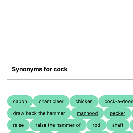
Synonyms for cock
capon
chanticleer
chicken
cock-a-doo
draw back the hammer
manhood
pecker
raise
raise the hammer of
rod
shaft