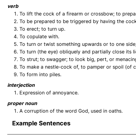
verb
To lift the cock of a firearm or crossbow; to prepa
To be prepared to be triggered by having the cock 
To erect; to turn up.
To copulate with.
To turn or twist something upwards or to one side; t
To turn (the eye) obliquely and partially close its l
To strut; to swagger; to look big, pert, or menacin
To make a nestle-cock of, to pamper or spoil (of c
To form into piles.
interjection
Expression of annoyance.
proper noun
A corruption of the word God, used in oaths.
Example Sentences