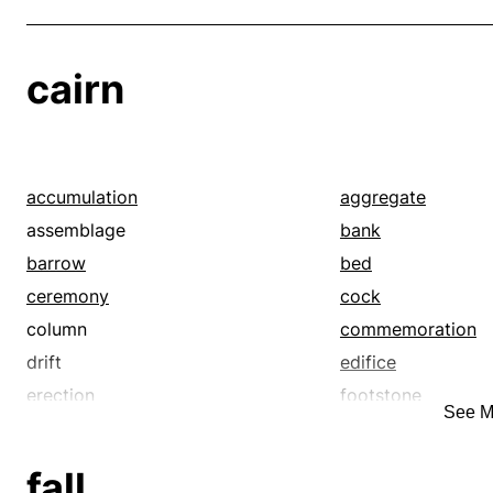
cairn
accumulation
aggregate
assemblage
bank
barrow
bed
ceremony
cock
column
commemoration
drift
edifice
erection
footstone
See M
gravestone
grouping
heap
hill
fall