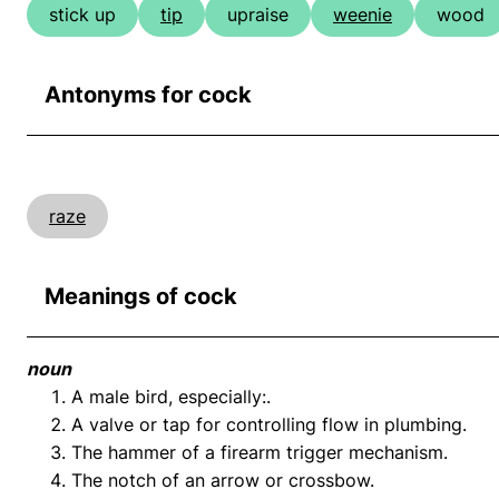
stick up
tip
upraise
weenie
wood
Antonyms for cock
raze
Meanings of cock
noun
A male bird, especially:.
A valve or tap for controlling flow in plumbing.
The hammer of a firearm trigger mechanism.
The notch of an arrow or crossbow.