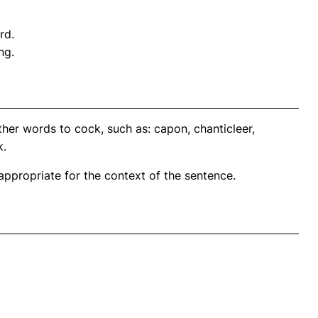
rd.
ng.
her words to cock, such as: capon, chanticleer,
k.
propriate for the context of the sentence.