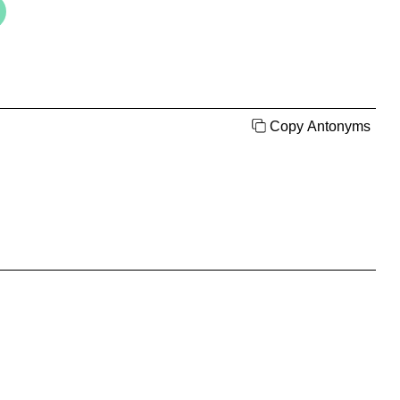
Copy Antonyms