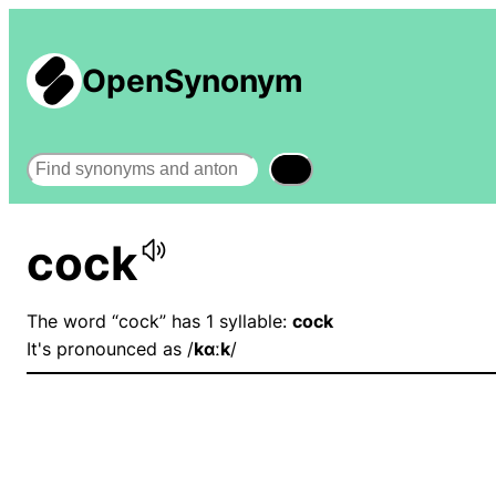
OpenSynonym
Search
cock
The word “cock” has 1 syllable:
cock
It's pronounced as /
kɑːk
/