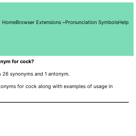
Home
Browser Extensions
Pronunciation Symbols
Help
nym for cock?
as 26 synonyms and 1 antonym.
onyms for cock along with examples of usage in