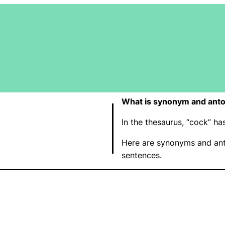
What is synonym and anto
In the thesaurus, “cock” h
Here are synonyms and ant
sentences.