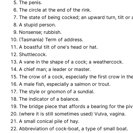
The penis.
The circle at the end of the rink.
The state of being cocked; an upward turn, tilt or 
A stupid person.
Nonsense; rubbish.
(Tasmania) Term of address.
A boastful tilt of one's head or hat.
Shuttlecock.
A vane in the shape of a cock; a weathercock.
A chief man; a leader or master.
The crow of a cock, especially the first crow in t
A male fish, especially a salmon or trout.
The style or gnomon of a sundial.
The indicator of a balance.
The bridge piece that affords a bearing for the piv
(where it is still sometimes used) Vulva, vagina.
A small conical pile of hay.
Abbreviation of cock-boat, a type of small boat.