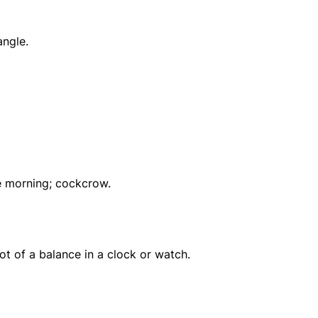
angle.
he morning; cockcrow.
ot of a balance in a clock or watch.