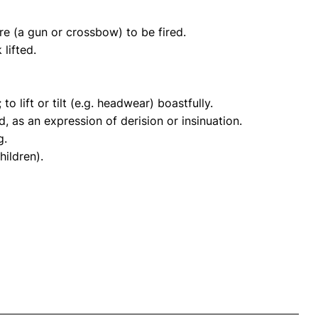
re (a gun or crossbow) to be fired.
lifted.
o lift or tilt (e.g. headwear) boastfully.
id, as an expression of derision or insinuation.
g.
hildren).