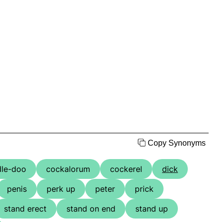
Copy Synonyms
dle-doo
cockalorum
cockerel
dick
penis
perk up
peter
prick
stand erect
stand on end
stand up