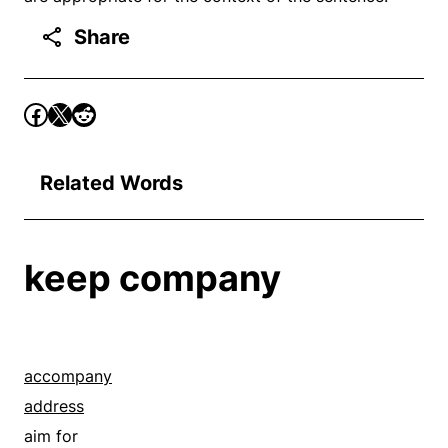
Share
Related Words
keep company
accompany
address
aim for