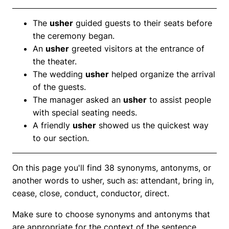
The
usher
guided guests to their seats before
the ceremony began.
An
usher
greeted visitors at the entrance of
the theater.
The wedding
usher
helped organize the arrival
of the guests.
The manager asked an
usher
to assist people
with special seating needs.
A friendly
usher
showed us the quickest way
to our section.
On this page you'll find 38 synonyms, antonyms, or
another words to usher, such as: attendant, bring in,
cease, close, conduct, conductor, direct.
Make sure to choose synonyms and antonyms that
are appropriate for the context of the sentence.