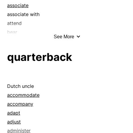
associate
associate with
attend
bear
See More
befriend
beg
quarterback
bill and coo
bring
butter up
caress
Dutch uncle
carry
accommodate
chaperon
accompany
charm
adapt
chase
adjust
chum around
administer