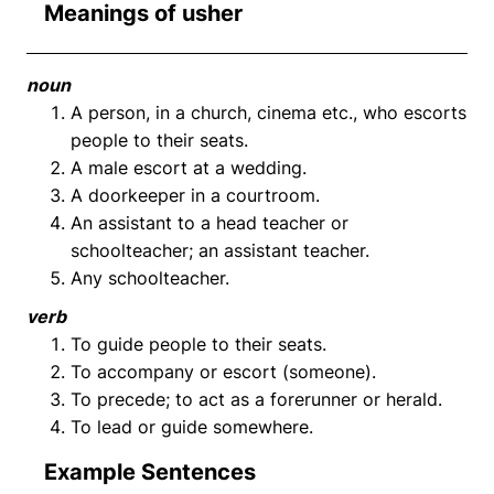
Meanings of usher
noun
A person, in a church, cinema etc., who escorts
people to their seats.
A male escort at a wedding.
A doorkeeper in a courtroom.
An assistant to a head teacher or
schoolteacher; an assistant teacher.
Any schoolteacher.
verb
To guide people to their seats.
To accompany or escort (someone).
To precede; to act as a forerunner or herald.
To lead or guide somewhere.
Example Sentences