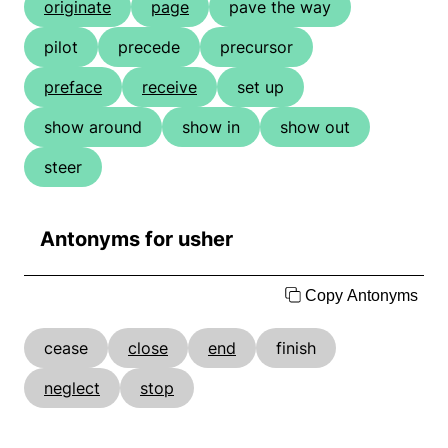
originate
page
pave the way
pilot
precede
precursor
preface
receive
set up
show around
show in
show out
steer
Antonyms for usher
Copy Antonyms
cease
close
end
finish
neglect
stop