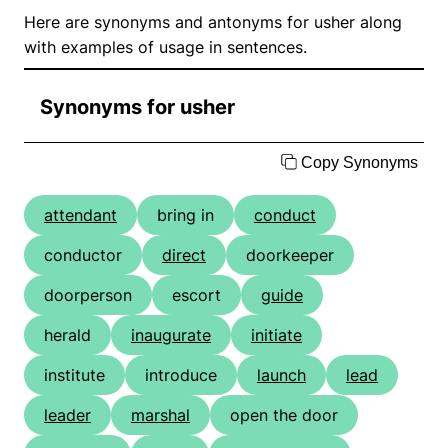
Here are synonyms and antonyms for usher along
with examples of usage in sentences.
Synonyms for usher
Copy Synonyms
attendant
bring in
conduct
conductor
direct
doorkeeper
doorperson
escort
guide
herald
inaugurate
initiate
institute
introduce
launch
lead
leader
marshal
open the door