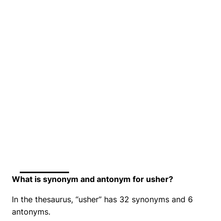
What is synonym and antonym for usher?
In the thesaurus, “usher” has 32 synonyms and 6
antonyms.