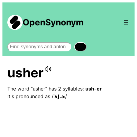
OpenSynonym
Search
usher
The word “usher” has 2 syllables:
ush-er
It's pronounced as /
ˈʌʃ.ɚ
/